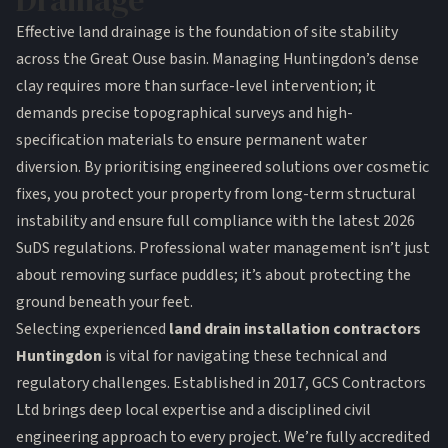
Drainage
Effective land drainage is the foundation of site stability
across the Great Ouse basin. Managing Huntingdon’s dense
clay requires more than surface-level intervention; it
demands precise topographical surveys and high-
specification materials to ensure permanent water
diversion. By prioritising engineered solutions over cosmetic
fixes, you protect your property from long-term structural
instability and ensure full compliance with the latest 2026
SuDS regulations. Professional water management isn’t just
about removing surface puddles; it’s about protecting the
ground beneath your feet.
Selecting experienced
land drain installation contractors
Huntingdon
is vital for navigating these technical and
regulatory challenges. Established in 2017, GCS Contractors
Ltd brings deep local expertise and a disciplined civil
engineering approach to every project. We’re fully accredited