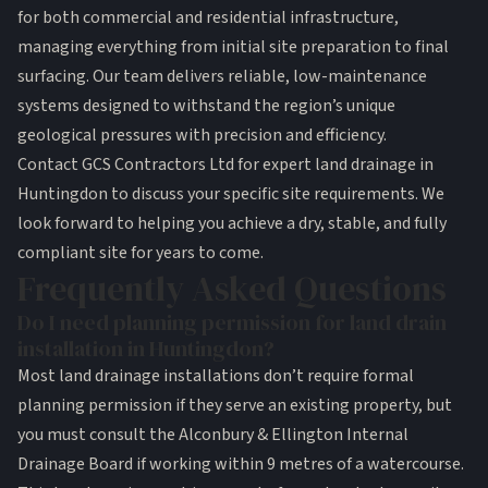
for both commercial and residential infrastructure,
managing everything from initial site preparation to final
surfacing. Our team delivers reliable, low-maintenance
systems designed to withstand the region’s unique
geological pressures with precision and efficiency.
Contact GCS Contractors Ltd for expert land drainage in
Huntingdon
to discuss your specific site requirements. We
look forward to helping you achieve a dry, stable, and fully
compliant site for years to come.
Frequently Asked Questions
Do I need planning permission for land drain
installation in Huntingdon?
Most land drainage installations don’t require formal
planning permission if they serve an existing property, but
you must consult the Alconbury & Ellington Internal
Drainage Board if working within 9 metres of a watercourse.