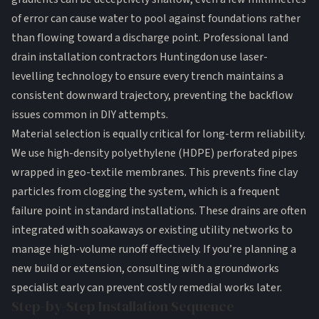
of error can cause water to pool against foundations rather
than flowing toward a discharge point. Professional land
drain installation contractors Huntingdon use laser-
levelling technology to ensure every trench maintains a
consistent downward trajectory, preventing the backflow
issues common in DIY attempts.
Material selection is equally critical for long-term reliability.
We use high-density polyethylene (HDPE) perforated pipes
wrapped in geo-textile membranes. This prevents fine clay
particles from clogging the system, which is a frequent
failure point in standard installations. These drains are often
integrated with
soakaways
or existing utility networks to
manage high-volume runoff effectively. If you’re planning a
new build or extension,
consulting with a groundworks
specialist
early can prevent costly remedial works later.
Step-by-Step Installation Sequence