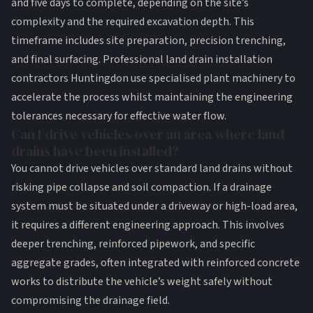
and five days to complete, depending on the site’s
complexity and the required excavation depth. This
timeframe includes site preparation, precision trenching,
and final surfacing. Professional land drain installation
contractors Huntingdon use specialised plant machinery to
accelerate the process whilst maintaining the engineering
tolerances necessary for effective water flow.
Can I drive vehicles over an area where land
drains have been installed?
You cannot drive vehicles over standard land drains without
risking pipe collapse and soil compaction. If a drainage
system must be situated under a driveway or high-load area,
it requires a different engineering approach. This involves
deeper trenching, reinforced pipework, and specific
aggregate grades, often integrated with reinforced concrete
works to distribute the vehicle’s weight safely without
compromising the drainage field.