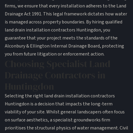
firms
, we ensure that every installation adheres to the
Land
Drainage Act 1991
. This legal framework dictates how water
is managed across property boundaries. By hiring qualified
land drain installation contractors Huntingdon, you
guarantee that your project meets the standards of the
Alconbury & Ellington Internal Drainage Board, protecting
you from future litigation or enforcement action.
Choosing Specialist Land
Drainage Contractors in
Huntingdon
Selecting the right land drain installation contractors
Huntingdon is a decision that impacts the long-term
viability of your site. Whilst general landscapers often focus
on surface aesthetics, a specialist groundworks firm
prioritises the structural physics of water management. Civil