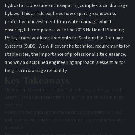
hydrostatic pressure and navigating complex local drainage
bylaws. This article explores how expert groundworks
protect your investment from water damage whilst
ensuring full compliance with the 2026 National Planning
Policy Framework requirements for Sustainable Drainage
Systems (SuDS). We will cover the technical requirements for
stable sites, the importance of professional site clearance,
and why a disciplined engineering approach is essential for
long-term drainage reliability.
Key Takeaways
Understand how Huntingdon’s clay-heavy geology and the
Great Ouse basin necessitate robust, engineered drainage
systems.
Learn the technical importance of topographical surveys
and precise material selection to ensure permanent water
diversion.