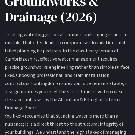
Groundworks &
Drainage (2026)
Treating waterlogged soil as a minor landscaping issue is a
mistake that often leads to compromised foundations and
failed planning inspections. In the clay-heavy terrain of
Cambridgeshire, effective water management requires
precise groundworks engineering rather than simple surface
fixes. Choosing professional land drain installation
contractors Huntingdon ensures your site remains stable; it
also guarantees you meet the strict 9-metre watercourse
clearance rules set by the Alconbury & Ellington Internal
Drainage Board.
You likely recognise that standing water is more than a
nuisance; it is a direct threat to the structural integrity of
your buildings. We understand the high stakes of managing