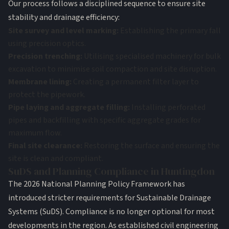
Our process follows a disciplined sequence to ensure site
stability and drainage efficiency:
Site survey and level marking:
Establishing the primary fall
using precision optics.
Precision trenching:
Utilising specialised machinery for bulk
excavation to minimise soil compaction and site disruption.
Membrane lining:
Creating a permanent filter layer to
protect the pipework.
Pipe laying and aggregate filling:
Installing perforated
pipes and backfilling with specific aggregate grades for
maximum flow.
Final site clearance:
Restoring the surface and ensuring the
site is clean and compliant.
SuDS and Planning Compliance in Huntingdon
The 2026 National Planning Policy Framework has
introduced stricter requirements for Sustainable Drainage
Systems (SuDS). Compliance is no longer optional for most
developments in the region. As established
civil engineering