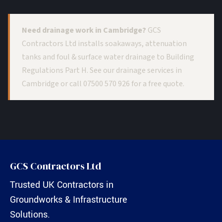
Need drainage work in Cambridge?
GCS
Contractors Ltd installs soakaways, attenuation
tanks and foul & surface water drainage to Building
Regulations Part H. See our
drainage services in
Cambridge
or call
07500 570 926
for a free quote.
GCS Contractors Ltd
Trusted UK Contractors in
Groundworks & Infrastructure
Solutions.