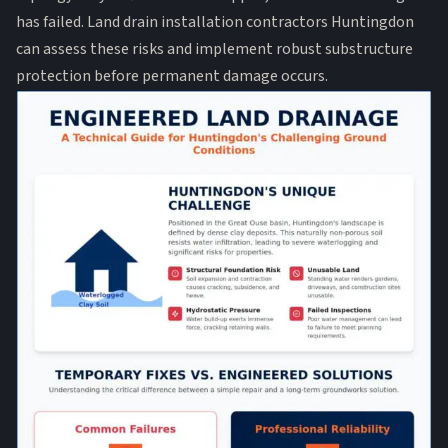
has failed. Land drain installation contractors Huntingdon
can assess these risks and implement robust substructure
protection before permanent damage occurs.