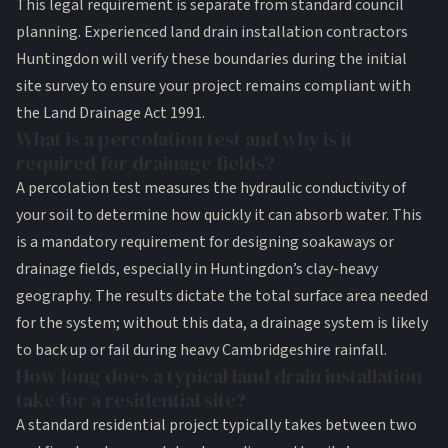
This legal requirement is separate from standard council
planning. Experienced land drain installation contractors
Huntingdon will verify these boundaries during the initial
site survey to ensure your project remains compliant with
the Land Drainage Act 1991.
What is a percolation test and why is it
required for drainage fields?
A percolation test measures the hydraulic conductivity of
your soil to determine how quickly it can absorb water. This
is a mandatory requirement for designing soakaways or
drainage fields, especially in Huntingdon’s clay-heavy
geography. The results dictate the total surface area needed
for the system; without this data, a drainage system is likely
to back up or fail during heavy Cambridgeshire rainfall.
How long does a typical land drain installation
take for a residential site?
A standard residential project typically takes between two