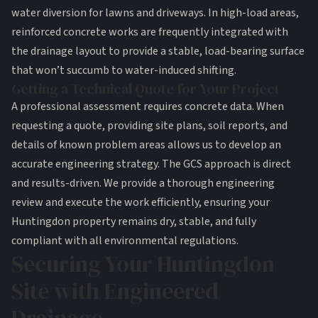
water diversion for lawns and driveways. In high-load areas,
reinforced concrete works are frequently integrated with
the drainage layout to provide a stable, load-bearing surface
that won’t succumb to water-induced shifting.
Getting a Technical Quote for Your Project
A professional assessment requires concrete data. When
requesting a quote, providing site plans, soil reports, and
details of known problem areas allows us to develop an
accurate engineering strategy. The GCS approach is direct
and results-driven. We provide a thorough engineering
review and execute the work efficiently, ensuring your
Huntingdon property remains dry, stable, and fully
compliant with all environmental regulations.
Securing Your Huntingdon
Site with Engineered