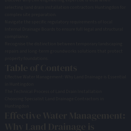
Discover why civil engineering expertise is vital when
selecting land drain installation contractors Huntingdon for
complex site preparation.
Navigate the specific regulatory requirements of local
Internal Drainage Boards to ensure full legal and structural
compliance.
Recognise the distinction between temporary landscaping
repairs and long-term groundworks solutions that protect
property foundations.
Table of Contents
Effective Water Management: Why Land Drainage is Essential
in Huntingdon
The Technical Process of Land Drain Installation
Choosing Specialist Land Drainage Contractors in
Huntingdon
Effective Water Management:
Why Land Drainage is