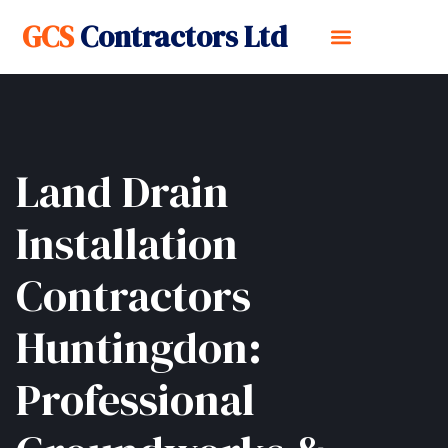
GCS
Contractors Ltd
Land Drain
Installation
Contractors
Huntingdon:
Professional