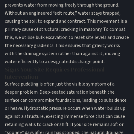
prevents water from moving freely through the ground.
Without an engineered “exit route,” water stays trapped,
causing the soil to expand and contract. This movement is a
primary cause of structural cracking in masonry. To combat
this, we utilise
bulk excavation
to reset site levels and create
the necessary gradients. This ensures that gravity works
with the drainage system rather than against it, moving
water efficiently to a designated discharge point.
Signs Your Site Requires Professional
Intervention
Surface puddling is often just the visible symptom of a
deeper problem. Deep-seated saturation beneath the
surface can compromise
foundations
, leading to subsidence
or heave. Hydrostatic pressure occurs when water builds up
against a structure, exerting immense force that can cause
retaining walls to crack or shift. If your site remains soft or
“spongy” days after rain has stopped, the natural drainage