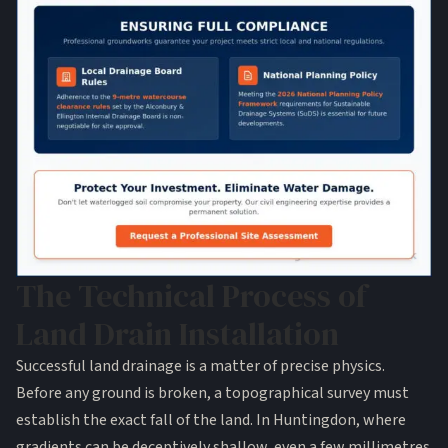
The Technical Process of
Land Drain Installation
Successful land drainage is a matter of precise physics.
Before any ground is broken, a topographical survey must
establish the exact fall of the land. In Huntingdon, where
gradients can be deceptively shallow, even a few millimetres