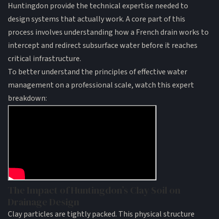
Huntingdon provide the technical expertise needed to
design systems that actually work. A core part of this
process involves understanding
how a French drain works
to
intercept and redirect subsurface water before it reaches
critical infrastructure.
To better understand the principles of effective water
management on a professional scale, watch this expert
breakdown:
The Impact of Huntingdon’s Clay Soil on
Drainage Design
Clay particles are tightly packed. This physical structure