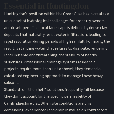
Essential in Huntingdon
Huntingdon’s position within the Great Ouse basin creates a
unique set of hydrological challenges for property owners
and developers. The local landscape is defined by dense clay
deposits that naturally resist water infiltration, leading to
rapid saturation during periods of high rainfall. For many, the
result is standing water that refuses to dissipate, rendering
land unusable and threatening the stability of nearby
structures. Professional
drainage systems residential
projects require more than just a shovel; they demand a
calculated engineering approach to manage these heavy
subsoils.
Standard “off-the-shelf” solutions frequently fail because
they don’t account for the specific permeability of
Cambridgeshire clay. When site conditions are this
demanding, experienced land drain installation contractors