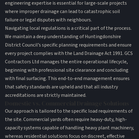
engineering expertise is essential for large-scale projects
where improper drainage can lead to catastrophic soil
failure or legal disputes with neighbours.
Navigating local regulations is a critical part of the process.
We maintain a deep understanding of Huntingdonshire
District Council’s specific planning requirements and ensure
every project complies with the
Land Drainage Act 1991
. GCS
Contractors Ltd manages the entire operational lifecycle,
beginning with professional
site clearance
and concluding
with final surfacing. This end-to-end management ensures
that safety standards are upheld and that all industry
accreditations are strictly maintained.
Domestic vs. Commercial Drainage Solutions
Our approach is tailored to the specific load requirements of
the site. Commercial yards often require heavy-duty, high-
capacity systems capable of handling heavy plant machinery,
whereas residential solutions focus on discreet, effective