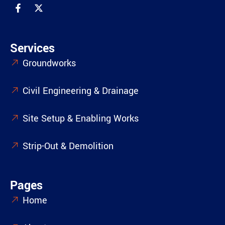
Services
Groundworks
Civil Engineering & Drainage
Site Setup & Enabling Works
Strip-Out & Demolition
Pages
Home