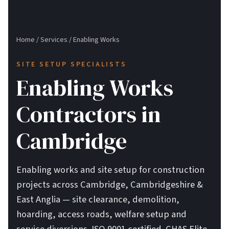
Home
/
Services
/
Enabling Works
SITE SETUP SPECIALISTS
Enabling Works
Contractors in
Cambridge
Enabling works and site setup for construction
projects across Cambridge, Cambridgeshire &
East Anglia — site clearance, demolition,
hoarding, access roads, welfare setup and