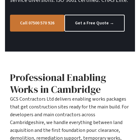
service diversions. ISO 9001 certified. CHAS Elite.
Call 07500 570 926
Get a Free Quote →
Professional Enabling
Works in Cambridge
GCS Contractors Ltd delivers enabling works packages
that get construction sites ready for the main build. For
developers and main contractors across
Cambridgeshire, we handle everything between land
acquisition and the first foundation pour: clearance,
demolition, remediation support, temporary works,