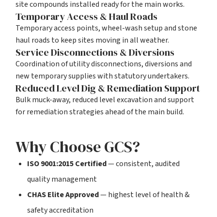
site compounds installed ready for the main works.
Temporary Access & Haul Roads
Temporary access points, wheel-wash setup and stone
haul roads to keep sites moving in all weather.
Service Disconnections & Diversions
Coordination of utility disconnections, diversions and
new temporary supplies with statutory undertakers.
Reduced Level Dig & Remediation Support
Bulk muck-away, reduced level excavation and support
for remediation strategies ahead of the main build.
Why Choose GCS?
ISO 9001:2015 Certified
— consistent, audited
quality management
CHAS Elite Approved
— highest level of health &
safety accreditation