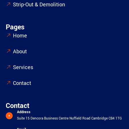
Strip-Out & Demolition
Pages
Home
About
Services
Contact
Contact
Address
Suite 15 Dencora Business Centre Nuffield Road Cambridge CB4 1TG