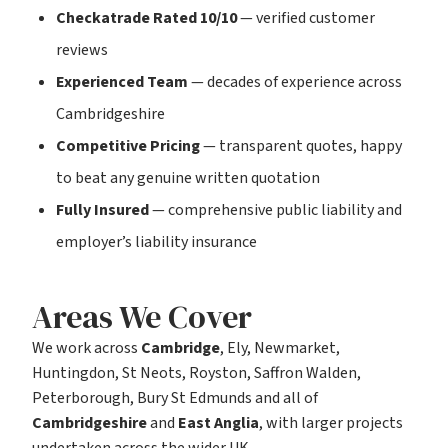
Checkatrade Rated 10/10
— verified customer
reviews
Experienced Team
— decades of experience across
Cambridgeshire
Competitive Pricing
— transparent quotes, happy
to beat any genuine written quotation
Fully Insured
— comprehensive public liability and
employer’s liability insurance
Areas We Cover
We work across
Cambridge
, Ely, Newmarket,
Huntingdon, St Neots, Royston, Saffron Walden,
Peterborough, Bury St Edmunds and all of
Cambridgeshire
and
East Anglia
, with larger projects
undertaken across the wider UK.