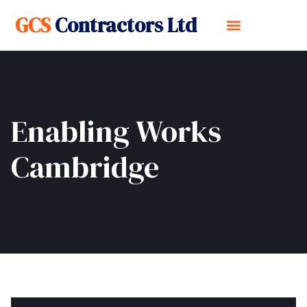
GCS
Contractors Ltd
Enabling Works
Cambridge