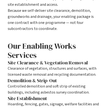
site establishment and access.
Because we self-deliver
site clearance
,
demolition
,
groundworks
and
drainage
, your enabling package is
one contract with one programme — not four
subcontractors to coordinate.
Our Enabling Works
Services
Site Clearance & Vegetation Removal
Clearance of vegetation, structures and surfaces, with
licensed waste removal and recycling documentation.
Demolition & Strip-Out
Controlled demolition and soft strip of existing
buildings, including asbestos survey coordination.
Site Establishment
Hoarding, fencing, gates, signage, welfare facilities and