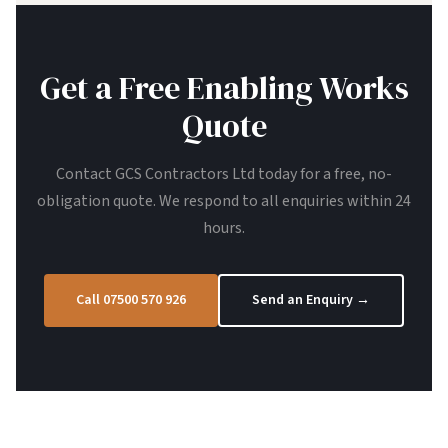
Get a Free Enabling Works
Quote
Contact GCS Contractors Ltd today for a free, no-
obligation quote. We respond to all enquiries within 24
hours.
Call 07500 570 926
Send an Enquiry →