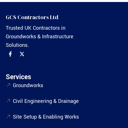
GCS Contractors Ltd
Trusted UK Contractors in
Groundworks & Infrastructure
Solutions.
Services
Groundworks
Civil Engineering & Drainage
Site Setup & Enabling Works