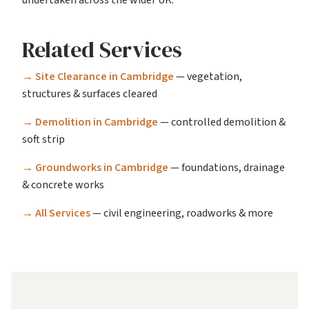
Related Services
→ Site Clearance in Cambridge
— vegetation,
structures & surfaces cleared
→ Demolition in Cambridge
— controlled demolition &
soft strip
→ Groundworks in Cambridge
— foundations, drainage
& concrete works
→ All Services
— civil engineering, roadworks & more