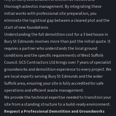
thorough asbestos management. By integrating these
initial works with professional site preparation, you
eliminate the logistical gap between a cleared plot and the
start of new foundations.
Understanding the full demolition cost for a 3 bed house in
Bury St Edmunds involves more than just the initial quote. It
requires a partner who understands the local ground
conditions and the specific requirements of West Suffolk
Council. GCS Contractors Ltd brings over 7 years of specialist
groundworks and demolition experience to every project. We
are local experts serving Bury St Edmunds and the wider
Suffolk area, ensuring your site is fully accredited for safe
operations and efficient waste management.
We provide the technical expertise needed to transition your
site from a standing structure to a build-ready environment.
Request a Professional Demolition and Groundworks