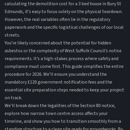
calculating the demolition cost for a 3 bed house in Bury St
Edmunds, it’s easy to focus solely on the physical teardown.
However, the real variables often lie in the regulatory
paperwork and the specific logistical challenges of our local
streets.
You’re likely concerned about the potential for hidden
asbestos or the complexity of West Suffolk Council’s notice
requirements. It’s a high-stakes process where safety and
compliance must come first. This guide simplifies the entire
procedure for 2026. We’ll ensure you understand the
mandatory £120 government notification fees and the
essential site preparation steps needed to keep your project
on track.
We’ll break down the legalities of the Section 80 notice,
explore how narrow town centre access affects your
timeline, and show you how to transition smoothly from a
standing structure to a clean site ready for groundworks. By