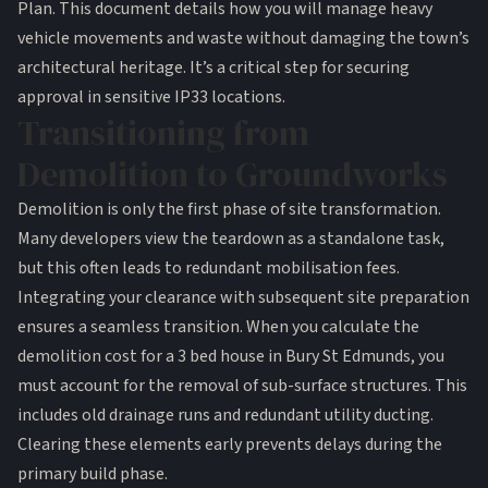
Plan. This document details how you will manage heavy
vehicle movements and waste without damaging the town’s
architectural heritage. It’s a critical step for securing
approval in sensitive IP33 locations.
Transitioning from
Demolition to Groundworks
Demolition is only the first phase of site transformation.
Many developers view the teardown as a standalone task,
but this often leads to redundant mobilisation fees.
Integrating your clearance with subsequent site preparation
ensures a seamless transition. When you calculate the
demolition cost for a 3 bed house in Bury St Edmunds, you
must account for the removal of sub-surface structures. This
includes old drainage runs and redundant utility ducting.
Clearing these elements early prevents delays during the
primary build phase.