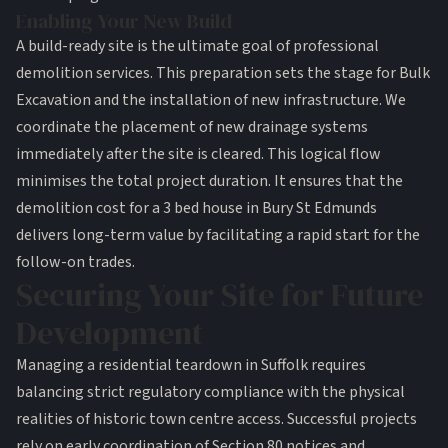
Enabling Your New Build
A build-ready site is the ultimate goal of professional
demolition services
. This preparation sets the stage for
Bulk
Excavation
and the installation of new infrastructure. We
coordinate the placement of new
drainage systems
immediately after the site is cleared. This logical flow
minimises the total project duration. It ensures that the
demolition cost for a 3 bed house in Bury St Edmunds
delivers long-term value by facilitating a rapid start for the
follow-on trades.
Securing Your Site for Future
Development
Managing a residential teardown in Suffolk requires
balancing strict regulatory compliance with the physical
realities of historic town centre access. Successful projects
rely on early coordination of Section 80 notices and