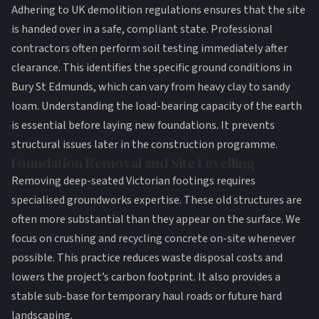
Adhering to
UK demolition regulations
ensures that the site
is handed over in a safe, compliant state. Professional
contractors often perform soil testing immediately after
clearance. This identifies the specific ground conditions in
Bury St Edmunds, which can vary from heavy clay to sandy
loam. Understanding the load-bearing capacity of the earth
is essential before laying new foundations. It prevents
structural issues later in the construction programme.
Foundation Removal and Site Levelling
Removing deep-seated Victorian footings requires
specialised
groundworks
expertise. These old structures are
often more substantial than they appear on the surface. We
focus on crushing and recycling concrete on-site whenever
possible. This practice reduces waste disposal costs and
lowers the project’s carbon footprint. It also provides a
stable sub-base for temporary haul roads or future hard
landscaping.