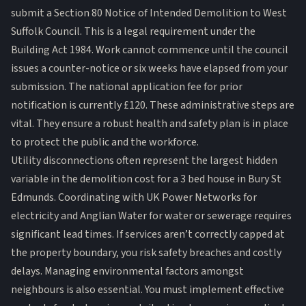
submit a Section 80 Notice of Intended Demolition to West
Suffolk Council. This is a legal requirement under the
Building Act 1984. Work cannot commence until the council
issues a counter-notice or six weeks have elapsed from your
submission. The national application fee for prior
notification is currently £120. These administrative steps are
vital. They ensure a robust
health and safety plan
is in place
to protect the public and the workforce.
Utility disconnections often represent the largest hidden
variable in the demolition cost for a 3 bed house in Bury St
Edmunds. Coordinating with UK Power Networks for
electricity and Anglian Water for water or sewerage requires
significant lead times. If services aren’t correctly capped at
the property boundary, you risk safety breaches and costly
delays. Managing environmental factors amongst
neighbours is also essential. You must implement effective