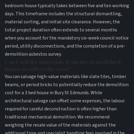
bedroom house typically takes between five and ten working
days. This timeframe includes the structural dismantling,
material sorting, and initial site clearance. However, the
total project duration often extends to several months
when you account for the mandatory six-week council notice
period, utility disconnections, and the completion of a pre-
demolition asbestos survey.
Can I sell the materials from my demolished
house to offset the cost?
You can salvage high-value materials like slate tiles, timber
beams, or period bricks to potentially reduce the demolition
cost for a 3 bed house in Bury St Edmunds. While
architectural salvage can offset some expenses, the labour
required for careful deconstruction is often higher than
traditional mechanical demolition. We recommend
weighing the resale value of the materials against the
additional time and specialist handling fees involved in the