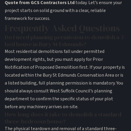
Quote from GCS Contractors Ltd
today. Let’s ensure your
project starts on solid ground with a clear, reliable
framework for success.
Frequently Asked Questions
Do I need planning permission to demolish a 3-
bed house in Bury St Edmunds?
Most residential demolitions fall under permitted
development rights, but you must apply for Prior
Notification of Proposed Demolition first. If your property is
located within the Bury St Edmunds Conservation Area or is
a listed building, full planning permission is mandatory. You
should always consult West Suffolk Council’s planning
department to confirm the specific status of your plot
before any machinery arrives on-site.
How long does it take to demolish a standard
three-bedroom house?
The physical teardown and removal of a standard three-