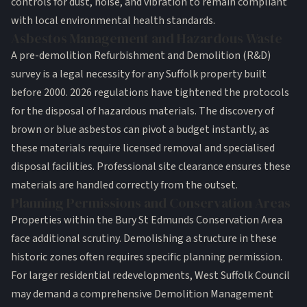
controls for dust, noise, and vibration to remain compliant
with local environmental health standards.
Asbestos Management and Hazardous Waste
A pre-demolition Refurbishment and Demolition (R&D)
survey is a legal necessity for any Suffolk property built
before 2000. 2026 regulations have tightened the protocols
for the disposal of hazardous materials. The discovery of
brown or blue asbestos can pivot a budget instantly, as
these materials require licensed removal and specialised
disposal facilities. Professional
site clearance
ensures these
materials are handled correctly from the outset.
Planning Permissions and Conservation Areas
Properties within the Bury St Edmunds Conservation Area
face additional scrutiny. Demolishing a structure in these
historic zones often requires specific planning permission.
For larger residential redevelopments, West Suffolk Council
may demand a comprehensive Demolition Management