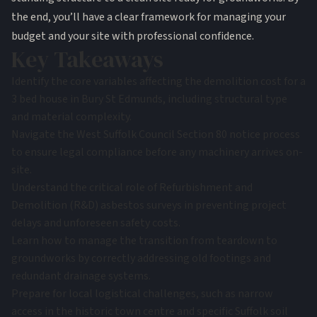
the end, you’ll have a clear framework for managing your
budget and your site with professional confidence.
Key Takeaways
Identify the core variables affecting the demolition cost for a
3 bed house in Bury St Edmunds, including structural type
and material complexity.
Navigate the West Suffolk Council Section 80 notice process
to ensure legal compliance before any machinery arrives on-
site.
Understand the critical role of Refurbishment and
Demolition (R&D) asbestos surveys in preventing project
delays and unforeseen safety costs.
Learn how to manage the transition from teardown to
groundworks by correctly addressing old footings and
redundant drainage systems.
Prepare for local logistical challenges, such as narrow
access in the historic town centre and specific Suffolk soil