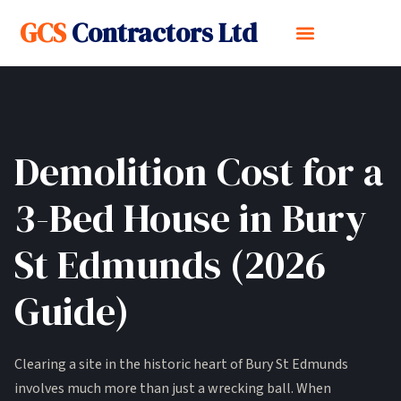
GCS
Contractors Ltd
Demolition Cost for a
3-Bed House in Bury
St Edmunds (2026
Guide)
Clearing a site in the historic heart of Bury St Edmunds
involves much more than just a wrecking ball. When