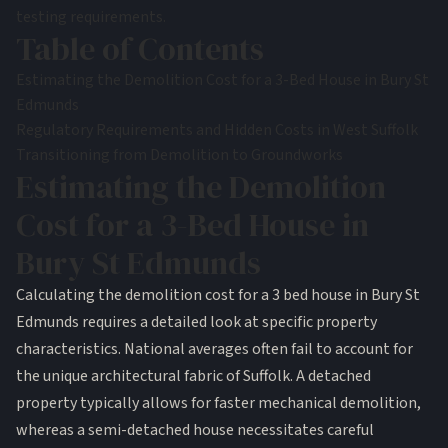
testing requirements.
Table of Contents
Estimating the Demolition Cost for a 3-Bed House in Bury St
Edmunds
Regulatory Requirements and Hidden Costs in West Suffolk
Transitioning from Demolition to Groundworks
Estimating the Demolition
Cost for a 3-Bed House in
Bury St Edmunds
Calculating the demolition cost for a 3 bed house in Bury St
Edmunds requires a detailed look at specific property
characteristics. National averages often fail to account for
the unique architectural fabric of Suffolk. A detached
property typically allows for faster mechanical demolition,
whereas a semi-detached house necessitates careful