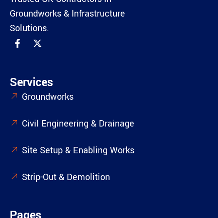
Groundworks & Infrastructure
Solutions.
Services
Groundworks
Civil Engineering & Drainage
Site Setup & Enabling Works
Strip-Out & Demolition
Pages