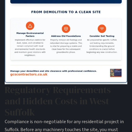
Regulatory Requirements
and Hidden Costs in West
Suffolk
Compliance is non-negotiable for any residential project in
Suffolk. Before any machinery touches the site, you must