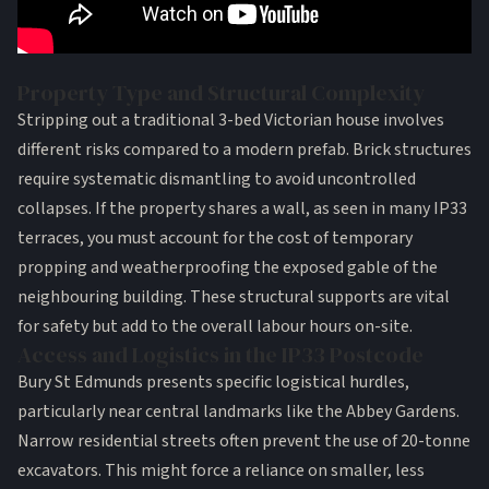
Property Type and Structural Complexity
Stripping out a traditional 3-bed Victorian house involves
different risks compared to a modern prefab. Brick structures
require systematic dismantling to avoid uncontrolled
collapses. If the property shares a wall, as seen in many IP33
terraces, you must account for the cost of temporary
propping and weatherproofing the exposed gable of the
neighbouring building. These structural supports are vital
for safety but add to the overall labour hours on-site.
Access and Logistics in the IP33 Postcode
Bury St Edmunds presents specific logistical hurdles,
particularly near central landmarks like the Abbey Gardens.
Narrow residential streets often prevent the use of 20-tonne
excavators. This might force a reliance on smaller, less