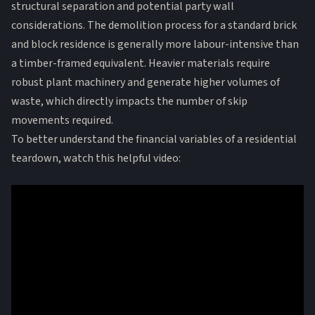
structural separation and potential party wall
considerations. The
demolition process
for a standard brick
and block residence is generally more labour-intensive than
a timber-framed equivalent. Heavier materials require
robust plant machinery and generate higher volumes of
waste, which directly impacts the number of skip
movements required.
To better understand the financial variables of a residential
teardown, watch this helpful video: