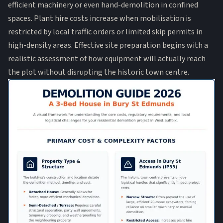
efficient machinery or even hand-demolition in confined
spaces. Plant hire costs increase when mobilisation is
restricted by local traffic orders or limited skip permits in
high-density areas. Effective site preparation begins with a
realistic assessment of how equipment will actually reach
the plot without disrupting the historic town centre.