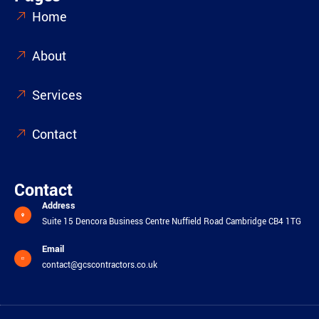
Home
About
Services
Contact
Contact
Address
Suite 15 Dencora Business Centre Nuffield Road Cambridge CB4 1TG
Email
contact@gcscontractors.co.uk