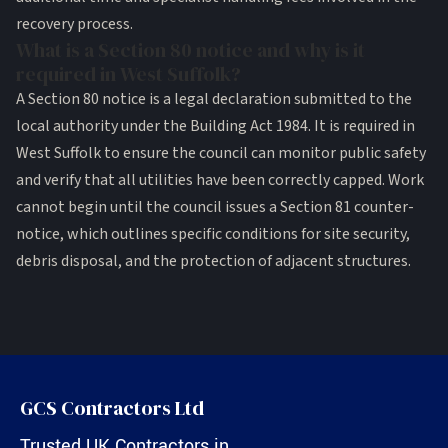
recovery process.
What is a Section 80 notice and why is it
required in West Suffolk?
A Section 80 notice is a legal declaration submitted to the
local authority under the Building Act 1984. It is required in
West Suffolk to ensure the council can monitor public safety
and verify that all utilities have been correctly capped. Work
cannot begin until the council issues a Section 81 counter-
notice, which outlines specific conditions for site security,
debris disposal, and the protection of adjacent structures.
GCS Contractors Ltd
Trusted UK Contractors in