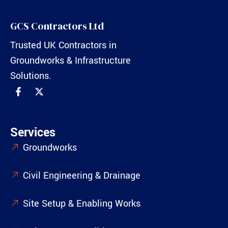
GCS Contractors Ltd
Trusted UK Contractors in
Groundworks & Infrastructure
Solutions.
Services
Groundworks
Civil Engineering & Drainage
Site Setup & Enabling Works