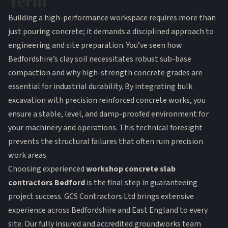
Term
Building a high-performance workspace requires more than
just pouring concrete; it demands a disciplined approach to
engineering and site preparation. You’ve seen how
Bedfordshire’s clay soil necessitates robust sub-base
compaction and why high-strength concrete grades are
essential for industrial durability. By integrating bulk
excavation with precision reinforced concrete works, you
ensure a stable, level, and damp-proofed environment for
your machinery and operations. This technical foresight
prevents the structural failures that often ruin precision
work areas.
Choosing experienced
workshop concrete slab
contractors Bedford
is the final step in guaranteeing
project success. GCS Contractors Ltd brings extensive
experience across Bedfordshire and East England to every
site. Our fully insured and accredited groundworks team