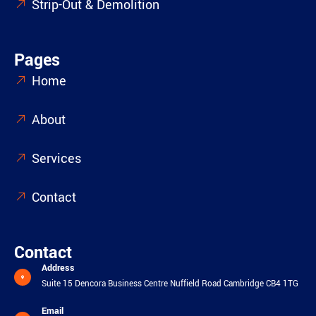
Strip-Out & Demolition
Pages
Home
About
Services
Contact
Contact
Address
Suite 15 Dencora Business Centre Nuffield Road Cambridge CB4 1TG
Email