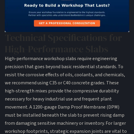
Technical Specifications for
High-Performance Slabs
High-performance workshop slabs require engineering
precision that goes beyond basic residential standards. To
resist the corrosive effects of oils, coolants, and chemicals,
we recommend using C35 or C40 concrete grades. These
high-strength mixes provide the compressive durability
necessary for heavy industrial use and frequent plant
movement. A 1200-gauge Damp Proof Membrane (DPM)
must be installed beneath the slab to prevent rising damp
from damaging sensitive machinery or inventory. For larger
workshop footprints, strategic expansion joints are vital to