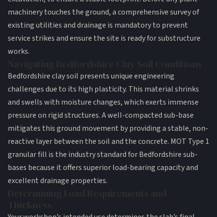
machinery touches the ground, a comprehensive survey of
existing utilities and drainage is mandatory to prevent
service strikes and ensure the site is ready for substructure
works.
Navigating Bedfordshire Clay Soil Conditions
Bedfordshire clay soil presents unique engineering
challenges due to its high plasticity. This material shrinks
and swells with moisture changes, which exerts immense
pressure on rigid structures. A well-compacted sub-base
mitigates this ground movement by providing a stable, non-
reactive layer between the soil and the concrete. MOT Type 1
granular fill is the industry standard for Bedfordshire sub-
bases because it offers superior load-bearing capacity and
excellent drainage properties.
Determining Load Requirements and
Thickness