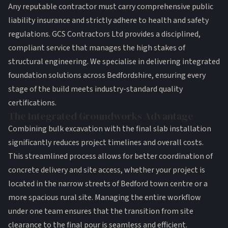
Any reputable contractor must carry comprehensive public
liability insurance and strictly adhere to health and safety
regulations. GCS Contractors Ltd provides a disciplined,
compliant service that manages the high stakes of
structural engineering. We specialise in delivering integrated
foundation solutions across Bedfordshire, ensuring every
stage of the build meets industry-standard quality
certifications.
The Integrated Groundworks Advantage
Combining
bulk excavation
with the final slab installation
significantly reduces project timelines and overall costs.
This streamlined process allows for better coordination of
concrete delivery and site access, whether your project is
located in the narrow streets of Bedford town centre or a
more spacious rural site. Managing the entire workflow
under one team ensures that the transition from site
clearance to the final pour is seamless and efficient.