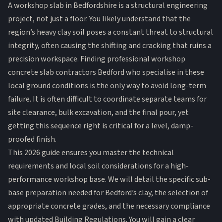
A workshop slab in Bedfordshire is a structural engineering
project, not just a floor. You likely understand that the
region’s heavy clay soil poses a constant threat to structural
integrity, often causing the shifting and cracking that ruins a
precision workspace. Finding professional workshop
concrete slab contractors Bedford who specialise in these
local ground conditions is the only way to avoid long-term
failure. It is often difficult to coordinate separate teams for
site clearance, bulk excavation, and the final pour, yet
getting this sequence right is critical for a level, damp-
proofed finish.
This 2026 guide ensures you master the technical
requirements and local soil considerations for a high-
performance workshop base. We will detail the specific sub-
base preparation needed for Bedford’s clay, the selection of
appropriate concrete grades, and the necessary compliance
with updated Building Regulations. You will gain a clear