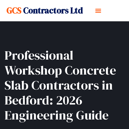
GCS
Contractors Ltd
Professional
Workshop Concrete
Slab Contractors in
Bedford: 2026
Engineering Guide