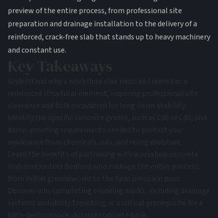
preview of the entire process, from professional site
preparation and drainage installation to the delivery of a
reinforced, crack-free slab that stands up to heavy machinery
and constant use.
Key Takeaways
Understand why a workshop slab must be treated as a
reinforced structural element, requiring professional site
clearance and bulk excavation for long-term stability.
Identify the specific concrete grades, such as C35 or C40, and
damp-proofing requirements needed to protect your
workspace from chemicals, oils, and rising moisture.
Learn the benefits of partnering with workshop concrete
slab contractors Bedford who manage the entire process,
from initial groundworks to the final precision pour.
Discover why completing enabling works, including drainage
systems and utility trenching, is a critical prerequisite for a
high-performance, durable concrete base.