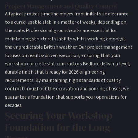
Project Management and Quality Control
A typical project timeline moves from initial site clearance
to a cured, usable slab in a matter of weeks, depending on
the scale. Professional
groundworks
are essential for
maintaining structural stability whilst working amongst
the unpredictable British weather. Our project management
focuses on results-driven execution, ensuring that your
workshop concrete slab contractors Bedford deliver a level,
durable finish that is ready for 2026 engineering
requirements. By maintaining high standards of quality
control throughout the excavation and pouring phases, we
guarantee a foundation that supports your operations for
decades.
Securing Your Workshop
Foundation for the Long