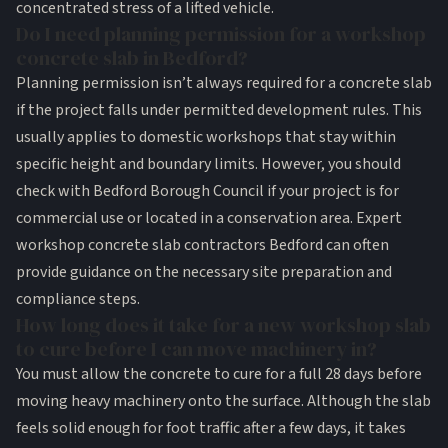
concentrated stress of a lifted vehicle.
Do I need planning permission for a workshop
concrete slab in Bedford?
Planning permission isn’t always required for a concrete slab
if the project falls under permitted development rules. This
usually applies to domestic workshops that stay within
specific height and boundary limits. However, you should
check with Bedford Borough Council if your project is for
commercial use or located in a conservation area. Expert
workshop concrete slab contractors Bedford can often
provide guidance on the necessary site preparation and
compliance steps.
How long does it take for a new workshop slab
to cure before I can move machinery in?
You must allow the concrete to cure for a full 28 days before
moving heavy machinery onto the surface. Although the slab
feels solid enough for foot traffic after a few days, it takes