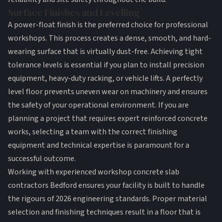
Surface Finishes and Levelling
A power-float finish is the preferred choice for professional
workshops. This process creates a dense, smooth, and hard-
wearing surface that is virtually dust-free. Achieving tight
tolerance levels is essential if you plan to install precision
equipment, heavy-duty racking, or vehicle lifts. A perfectly
level floor prevents uneven wear on machinery and ensures
the safety of your operational environment. If you are
planning a project that requires expert reinforced concrete
works, selecting a team with the correct finishing
equipment and technical expertise is paramount for a
successful outcome.
Working with experienced workshop concrete slab
contractors Bedford ensures your facility is built to handle
the rigours of 2026 engineering standards. Proper material
selection and finishing techniques result in a floor that is