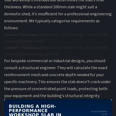
Your workshop’s intended use determines the slab’s final
thickness. While a standard 100mm slab might suit a
domestic shed, it’s insufficient for a professional engineering
environment. We typically categorise requirements as
follows:
150mm Thickness:
Suitable for light storage, workbenches,
and small power tools.
200mm+ Thickness:
Required for vehicle lifts, heavy lathes,
and industrial racking systems.
For bespoke commercial or industrial designs, you should
consult a structural engineer. They will calculate the exact
reinforcement mesh and concrete depth needed for your
specific machinery. This ensures the slab doesn’t crack under
the pressure of concentrated point loads, protecting both
your equipment and the building’s structural integrity.