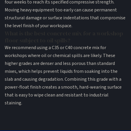
four weeks to reach its specified compressive strength.
Moving heavy equipment too early can cause permanent
structural damage or surface indentations that compromise
the level finish of your workspace.
What is the best concrete mix for a workshop
floor subject to oil spills?
We recommend using a C35 or C40 concrete mix for
workshops where oil or chemical spills are likely. These
higher grades are denser and less porous than standard
mixes, which helps prevent liquids from soaking into the
slab and causing degradation. Combining this grade with a
power-float finish creates a smooth, hard-wearing surface
that is easy to wipe clean and resistant to industrial
staining.