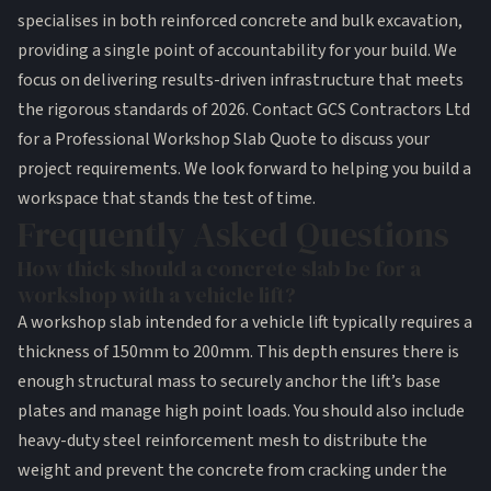
specialises in both reinforced concrete and bulk excavation,
providing a single point of accountability for your build. We
focus on delivering results-driven infrastructure that meets
the rigorous standards of 2026.
Contact GCS Contractors Ltd
for a Professional Workshop Slab Quote
to discuss your
project requirements. We look forward to helping you build a
workspace that stands the test of time.
Frequently Asked Questions
How thick should a concrete slab be for a
workshop with a vehicle lift?
A workshop slab intended for a vehicle lift typically requires a
thickness of 150mm to 200mm. This depth ensures there is
enough structural mass to securely anchor the lift’s base
plates and manage high point loads. You should also include
heavy-duty steel reinforcement mesh to distribute the
weight and prevent the concrete from cracking under the