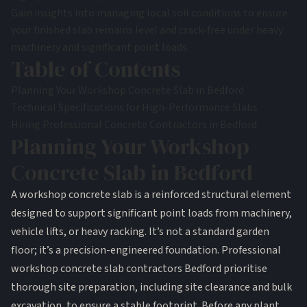
Gain insights into managing local soil conditions to ensure
your finished slab remains level and crack-free under heavy
machinery and significant point loads.
Table of Contents
Planning Your Workshop Concrete Slab in Bedford
Technical Specifications for High-Performance Slabs
Hiring Professional Concrete Contractors in Bedford
Planning Your Workshop
Concrete Slab in Bedford
A workshop
concrete slab
is a reinforced structural element
designed to support significant point loads from machinery,
vehicle lifts, or heavy racking. It’s not a standard garden
floor; it’s a precision-engineered foundation. Professional
workshop concrete slab contractors Bedford prioritise
thorough site preparation, including site clearance and bulk
excavation, to ensure a stable footprint. Before any plant