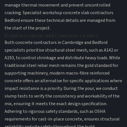
manage thermal movement and prevent uncontrolled
cracking. Specialist workshop concrete slab contractors
Bedford ensure these technical details are managed from
the start of the project.
Reinforcement and Concrete Grades
Both
concrete contractors in Cambridge
and Bedford
specialists prioritise structural steel mesh, such as A142 or
A193, to control shrinkage and distribute heavy loads. While
traditional steel rebar mesh remains the gold standard for
supporting machinery, modern macro-fibre reinforced
concrete offers an alternative for specific applications where
impact resistance is a priority. During the pour, we conduct
slump tests to verify the consistency and workability of the
mix, ensuring it meets the exact design specification.
Adhering to rigorous safety standards, such as
OSHA
requirements for cast-in-place concrete
, ensures structural
reliability and site safety throughout the build.