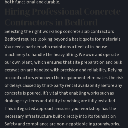
both functional and durable.
Hiring Professional Concrete
Contractors in Bedford
Selecting the right workshop concrete slab contractors
Bedford requires looking beyond a basic quote for materials.
You need a partner who maintains a fleet of in-house
machinery to handle the heavy lifting. We own and operate
our own plant, which ensures that site preparation and bulk
excavation are handled with precision and reliability. Relying
on contractors who own their equipment eliminates the risk
of delays caused by third-party rental availability. Before any
concrete is poured, it’s vital that enabling works such as
drainage systems and utility trenching are fully installed.
This integrated approach ensures your workshop has the
necessary infrastructure built directly into its foundation.
Safety and compliance are non-negotiable in groundworks.