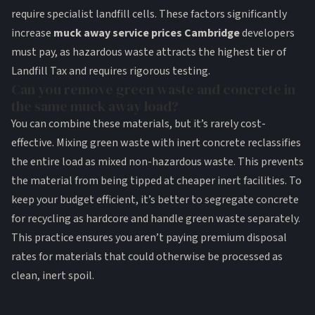
require specialist landfill cells. These factors significantly
increase
muck away service prices Cambridge
developers
must pay, as hazardous waste attracts the highest tier of
Landfill Tax and requires rigorous testing.
Can you remove green waste and concrete in
the same muck away load?
You can combine these materials, but it’s rarely cost-
effective. Mixing green waste with inert concrete reclassifies
the entire load as mixed non-hazardous waste. This prevents
the material from being tipped at cheaper inert facilities. To
keep your budget efficient, it’s better to segregate concrete
for recycling as hardcore and handle green waste separately.
This practice ensures you aren’t paying premium disposal
rates for materials that could otherwise be processed as
clean, inert spoil.