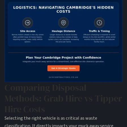
Comparing Disposal
Methods: Grab Hire vs Tipper
Hire Costs
Selecting the right vehicle is as critical as waste
classification. It directly impacts your muck away service