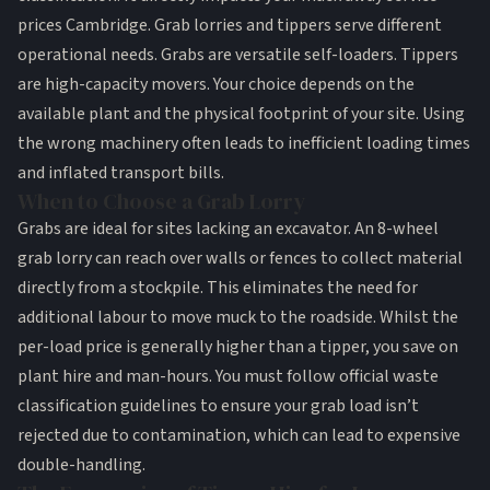
prices Cambridge. Grab lorries and tippers serve different
operational needs. Grabs are versatile self-loaders. Tippers
are high-capacity movers. Your choice depends on the
available plant and the physical footprint of your site. Using
the wrong machinery often leads to inefficient loading times
and inflated transport bills.
When to Choose a Grab Lorry
Grabs are ideal for sites lacking an excavator. An 8-wheel
grab lorry can reach over walls or fences to collect material
directly from a stockpile. This eliminates the need for
additional labour to move muck to the roadside. Whilst the
per-load price is generally higher than a tipper, you save on
plant hire and man-hours. You must follow
official waste
classification guidelines
to ensure your grab load isn’t
rejected due to contamination, which can lead to expensive
double-handling.