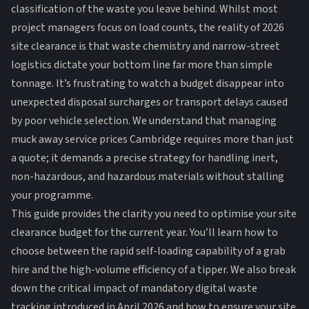
classification of the waste you leave behind. Whilst most
project managers focus on load counts, the reality of 2026
site clearance is that waste chemistry and narrow-street
logistics dictate your bottom line far more than simple
tonnage. It’s frustrating to watch a budget disappear into
unexpected disposal surcharges or transport delays caused
by poor vehicle selection. We understand that managing
muck away service prices Cambridge requires more than just
a quote; it demands a precise strategy for handling inert,
non-hazardous, and hazardous materials without stalling
your programme.
This guide provides the clarity you need to optimise your site
clearance budget for the current year. You’ll learn how to
choose between the rapid self-loading capability of a grab
hire and the high-volume efficiency of a tipper. We also break
down the critical impact of mandatory digital waste
tracking introduced in April 2026 and how to ensure your site