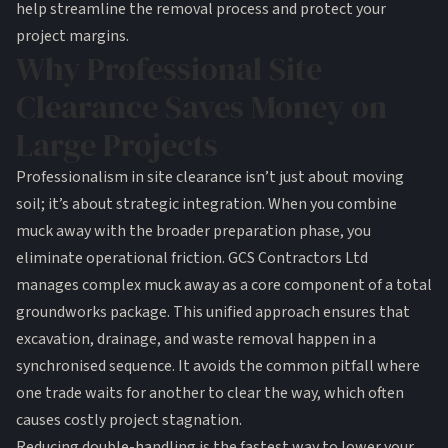
help streamline the removal process and protect your
project margins.
Why Professional Site
Clearance Saves Money on
Large Projects
Professionalism in site clearance isn’t just about moving
soil; it’s about strategic integration. When you combine
muck away with the broader preparation phase, you
eliminate operational friction. GCS Contractors Ltd
manages complex muck away as a core component of a total
groundworks package. This unified approach ensures that
excavation, drainage, and waste removal happen in a
synchronised sequence. It avoids the common pitfall where
one trade waits for another to clear the way, which often
causes costly project stagnation.
Reducing double-handling is the fastest way to lower your