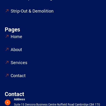
Strip-Out & Demolition
Pages
Home
About
Services
Contact
Contact
Address
Suite 15 Dencora Business Centre Nuffield Road Cambridge CB4 1TG