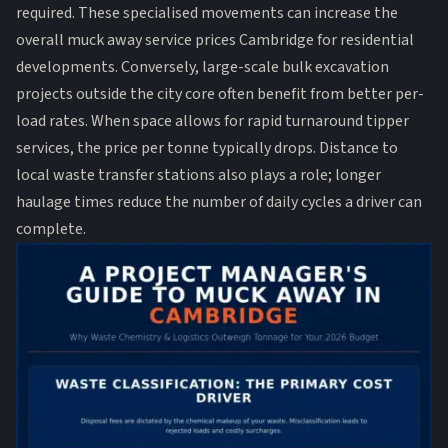
required. These specialised movements can increase the
overall muck away service prices Cambridge for residential
developments. Conversely, large-scale
bulk excavation
projects outside the city core often benefit from better per-
load rates. When space allows for rapid turnaround tipper
services, the price per tonne typically drops. Distance to
local waste transfer stations also plays a role; longer
haulage times reduce the number of daily cycles a driver can
complete.