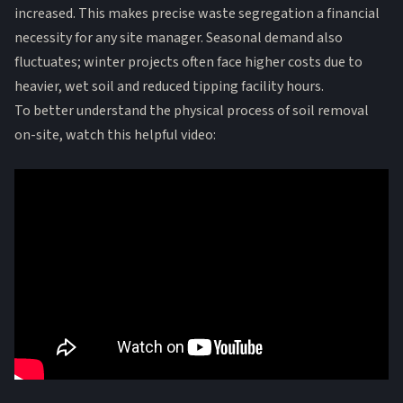
increased. This makes precise waste segregation a financial
necessity for any site manager. Seasonal demand also
fluctuates; winter projects often face higher costs due to
heavier, wet soil and reduced tipping facility hours.
To better understand the physical process of soil removal
on-site, watch this helpful video: