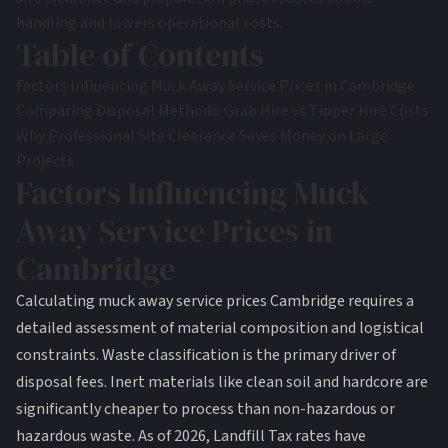
handling and lowers operational costs.
Table of Contents
Factors Influencing Muck Away Service Prices in Cambridge
Comparing Disposal Methods: Grab Hire vs Tipper Hire Costs
Why Professional Site Clearance Saves Money on Large
Projects
Factors Influencing Muck
Away Service Prices in
Cambridge
Calculating muck away service prices Cambridge requires a
detailed assessment of material composition and logistical
constraints. Waste classification is the primary driver of
disposal fees. Inert materials like clean soil and hardcore are
significantly cheaper to process than non-hazardous or
hazardous waste. As of 2026, Landfill Tax rates have