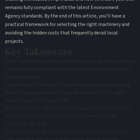
remains fully compliant with the latest Environment
Agency standards. By the end of this article, you’ll have a
practical framework for selecting the right machinery and
avoiding the hidden costs that frequently derail local
projects.
Key Takeaways
Understand how waste classification, ranging from inert soil
to hazardous materials, dictates disposal fees and impacts
your bottom line.
Learn to select the most efficient machinery by comparing
the self-loading versatility of grab lorries with the high-
volume capacity of tipper hire.
Identify how site logistics and transport distances to local
transfer stations influence muck away service prices
Cambridge for 2026.
Discover how integrating muck removal into your broader
site clearance and preparation phase reduces double-