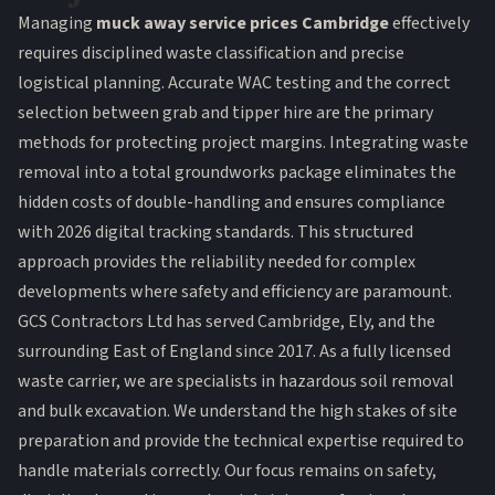
Managing
muck away service prices Cambridge
effectively
requires disciplined waste classification and precise
logistical planning. Accurate WAC testing and the correct
selection between grab and tipper hire are the primary
methods for protecting project margins. Integrating waste
removal into a total groundworks package eliminates the
hidden costs of double-handling and ensures compliance
with 2026 digital tracking standards. This structured
approach provides the reliability needed for complex
developments where safety and efficiency are paramount.
GCS Contractors Ltd has served Cambridge, Ely, and the
surrounding East of England since 2017. As a fully licensed
waste carrier, we are specialists in hazardous soil removal
and bulk excavation. We understand the high stakes of site
preparation and provide the technical expertise required to
handle materials correctly. Our focus remains on safety,