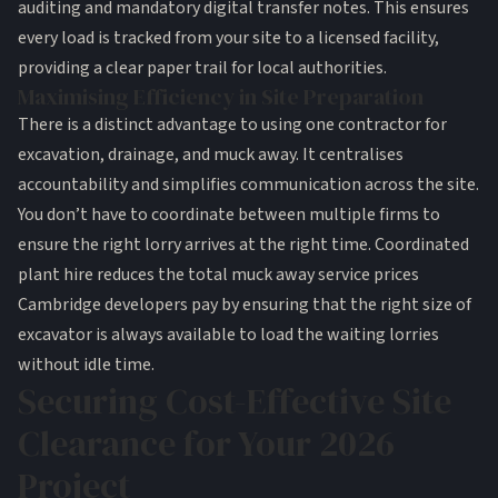
auditing and mandatory digital transfer notes. This ensures
every load is tracked from your site to a licensed facility,
providing a clear paper trail for local authorities.
Maximising Efficiency in Site Preparation
There is a distinct advantage to using one contractor for
excavation, drainage, and muck away. It centralises
accountability and simplifies communication across the site.
You don’t have to coordinate between multiple firms to
ensure the right lorry arrives at the right time. Coordinated
plant hire reduces the total muck away service prices
Cambridge developers pay by ensuring that the right size of
excavator is always available to load the waiting lorries
without idle time.
Securing Cost-Effective Site
Clearance for Your 2026
Project