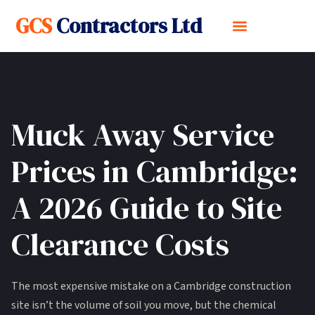
GCS
Contractors Ltd
Muck Away Service
Prices in Cambridge:
A 2026 Guide to Site
Clearance Costs
The most expensive mistake on a Cambridge construction
site isn’t the volume of soil you move, but the chemical