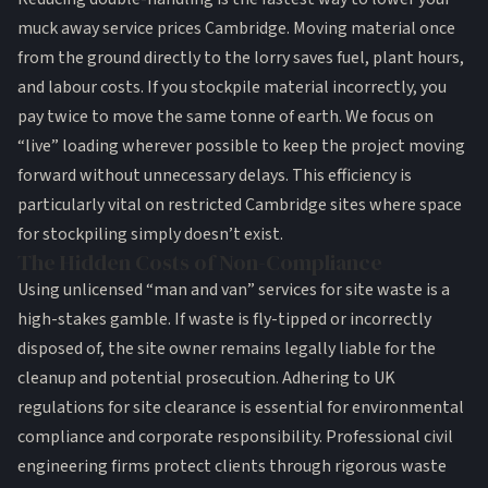
muck away service prices Cambridge. Moving material once
from the ground directly to the lorry saves fuel, plant hours,
and labour costs. If you stockpile material incorrectly, you
pay twice to move the same tonne of earth. We focus on
“live” loading wherever possible to keep the project moving
forward without unnecessary delays. This efficiency is
particularly vital on restricted Cambridge sites where space
for stockpiling simply doesn’t exist.
The Hidden Costs of Non-Compliance
Using unlicensed “man and van” services for site waste is a
high-stakes gamble. If waste is fly-tipped or incorrectly
disposed of, the site owner remains legally liable for the
cleanup and potential prosecution. Adhering to
UK
regulations for site clearance
is essential for environmental
compliance and corporate responsibility. Professional
civil
engineering firms
protect clients through rigorous waste