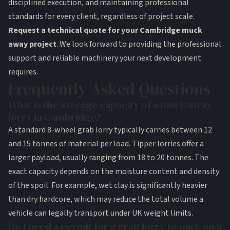
disciplined execution, and maintaining professional
standards for every client, regardless of project scale.
Request a technical quote for your Cambridge muck
away project
. We look forward to providing the professional
support and reliable machinery your next development
requires.
Frequently Asked Questions
What is the average capacity of a muck away
lorry in Cambridge?
A standard 8-wheel grab lorry typically carries between 12
and 15 tonnes of material per load. Tipper lorries offer a
larger payload, usually ranging from 18 to 20 tonnes. The
exact capacity depends on the moisture content and density
of the spoil. For example, wet clay is significantly heavier
than dry hardcore, which may reduce the total volume a
vehicle can legally transport under UK weight limits.
Do I need a permit for a grab lorry to park on a