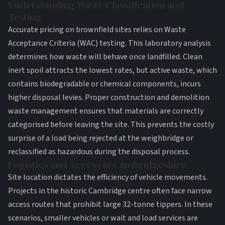
Understanding Waste Classification and
Testing
Accurate pricing on brownfield sites relies on Waste
Acceptance Criteria (WAC) testing. This laboratory analysis
determines how waste will behave once landfilled. Clean
inert spoil attracts the lowest rates, but active waste, which
contains biodegradable or chemical components, incurs
higher disposal levies. Proper
construction and demolition
waste management
ensures that materials are correctly
categorised before leaving the site. This prevents the costly
surprise of a load being rejected at the weighbridge or
reclassified as hazardous during the disposal process.
Logistics and Access in Cambridgeshire
Site location dictates the efficiency of vehicle movements.
Projects in the historic Cambridge centre often face narrow
access routes that prohibit large 32-tonne tippers. In these
scenarios, smaller vehicles or wait and load services are