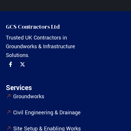
GCS Contractors Ltd
Trusted UK Contractors in
Groundworks & Infrastructure
Solutions.
Services
Groundworks
Civil Engineering & Drainage
Site Setup & Enabling Works