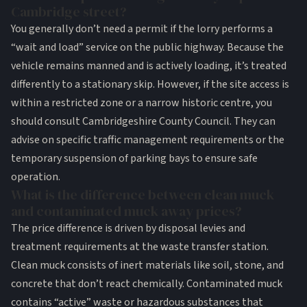
Cambridge street?
You generally don’t need a permit if the lorry performs a
“wait and load” service on the public highway. Because the
vehicle remains manned and is actively loading, it’s treated
differently to a stationary skip. However, if the site access is
within a restricted zone or a narrow historic centre, you
should consult Cambridgeshire County Council. They can
advise on specific traffic management requirements or the
temporary suspension of parking bays to ensure safe
operation.
What is the difference between clean muck
and contaminated muck away prices?
The price difference is driven by disposal levies and
treatment requirements at the waste transfer station.
Clean muck consists of inert materials like soil, stone, and
concrete that don’t react chemically. Contaminated muck
contains “active” waste or hazardous substances that