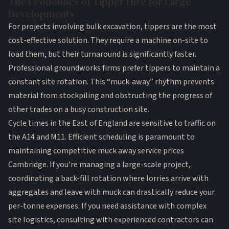
The Economics of Tipper Hire for Large
Developments
For projects involving
bulk excavation
, tippers are the most
cost-effective solution. They require a machine on-site to
load them, but their turnaround is significantly faster.
Professional
groundworks
firms prefer tippers to maintain a
constant site rotation. This “muck-away” rhythm prevents
material from stockpiling and obstructing the progress of
other trades on a busy construction site.
Cycle times in the East of England are sensitive to traffic on
the A14 and M11. Efficient scheduling is paramount to
maintaining competitive muck away service prices
Cambridge. If you’re managing a large-scale project,
coordinating a back-fill rotation where lorries arrive with
aggregates and leave with muck can drastically reduce your
per-tonne expenses. If you need assistance with complex
site logistics,
consulting with experienced contractors
can