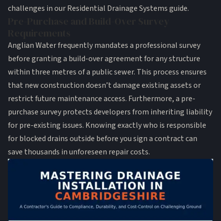
challenges in our
Residential Drainage Systems guide
.
Pre-Purchase and Build-Over Survey
Requirements
Anglian Water frequently mandates a professional survey
before granting a build-over agreement for any structure
within three metres of a public sewer. This process ensures
that new construction doesn’t damage existing assets or
restrict future maintenance access. Furthermore, a pre-
purchase survey protects developers from inheriting liability
for pre-existing issues. Knowing exactly who is responsible
for
blocked drains outside
before you sign a contract can
save thousands in unforeseen repair costs.