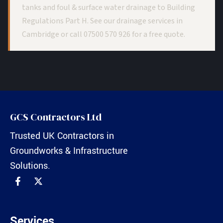
tanks and foul & surface water drainage to Building
Regulations Part H. See our
drainage services in
Cambridge
or call
07500 570 926
for a free quote.
GCS Contractors Ltd
Trusted UK Contractors in
Groundworks & Infrastructure
Solutions.
Services