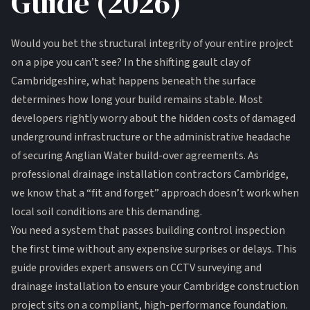
Guide (2026)
Would you bet the structural integrity of your entire project
on a pipe you can’t see? In the shifting gault clay of
Cambridgeshire, what happens beneath the surface
determines how long your build remains stable. Most
developers rightly worry about the hidden costs of damaged
underground infrastructure or the administrative headache
of securing Anglian Water build-over agreements. As
professional drainage installation contractors Cambridge,
we know that a “fit and forget” approach doesn’t work when
local soil conditions are this demanding.
You need a system that passes building control inspection
the first time without any expensive surprises or delays. This
guide provides expert answers on CCTV surveying and
drainage installation to ensure your Cambridge construction
project sits on a compliant, high-performance foundation.