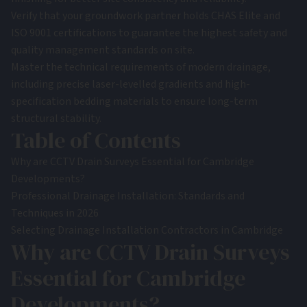
Verify that your groundwork partner holds CHAS Elite and
ISO 9001 certifications to guarantee the highest safety and
quality management standards on site.
Master the technical requirements of modern drainage,
including precise laser-levelled gradients and high-
specification bedding materials to ensure long-term
structural stability.
Table of Contents
Why are CCTV Drain Surveys Essential for Cambridge
Developments?
Professional Drainage Installation: Standards and
Techniques in 2026
Selecting Drainage Installation Contractors in Cambridge
Why are CCTV Drain Surveys
Essential for Cambridge
Developments?