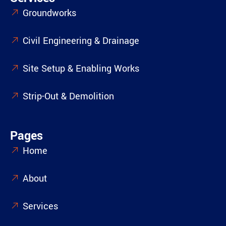
Groundworks
Civil Engineering & Drainage
Site Setup & Enabling Works
Strip-Out & Demolition
Pages
Home
About
Services