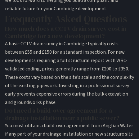
We look forward to helping you build a compliant and
reliable future for your Cambridge development.
Frequently Asked Questions
How much does a CCTV drain survey cost in
Cambridge for a new development?
A basic CCTV drain survey in Cambridge typically costs
between £55 and £150 for a standard inspection. For new
developments requiring a full structural report with WRc-
validated coding, prices generally range from £200 to £350.
These costs vary based on the site’s scale and the complexity
of the existing pipework. Investing in a professional survey
early prevents expensive errors during the bulk excavation
and groundworks phase.
Do I need a build-over agreement for a
drainage installation near a public sewer?
You must obtain a build-over agreement from Anglian Water
if any part of your drainage installation or new structure sits