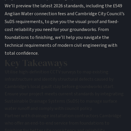
We’ll preview the latest 2026 standards, including the £549
Anglian Water connection fees and Cambridge City Council’s
SuDS requirements, to give you the visual proof and fixed-
cost reliability you need for your groundworks. From
foundations to finishing, we’ll help you navigate the
technical requirements of modern civil engineering with
total confidence.
Key Takeaways
Utilise high-definition CCTV surveys to map existing
infrastructure and identify structural defects caused by
Cambridge’s local gault clay before groundworks start.
Ensure your project meets current standards by integrating
Sustainable Drainage Systems (SuDS) to manage surface
water runoff and comply with council policy.
Partner with drainage installation contractors Cambridge
who offer an end-to-end service from foundations to
finishing for better site consistency and reliability.