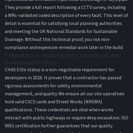
They provide a full report following a CCTV survey, including
a WRc-validated coded description of every fault. This level of
detail is essential for satisfying local planning authorities
and meeting the
UK National Standards for Sustainable
Drainage
. Without this technical proof, you risk non-
compliance and expensive remedial work later in the build.
Critical Accreditations for Commercial and
Residential Projects
CHAS Elite status is a non-negotiable requirement for
developers in 2026. It proves that a contractor has passed
rigorous assessments for safety, environmental
management, and quality. We ensure all our site operatives
hold valid CSCS cards and Street Works (NRSWA)
qualifications. These credentials are vital when works
interact with public highways or require deep excavation. ISO
9001 certification further guarantees that our quality