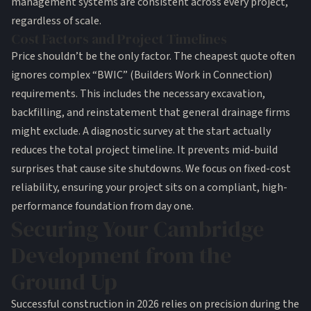
management systems are consistent across every project,
regardless of scale.
Cost Factors and Project Timelines
Price shouldn’t be the only factor. The cheapest quote often
ignores complex “BWIC” (Builders Work in Connection)
requirements. This includes the necessary excavation,
backfilling, and reinstatement that general drainage firms
might exclude. A diagnostic survey at the start actually
reduces the total project timeline. It prevents mid-build
surprises that cause site shutdowns. We focus on fixed-cost
reliability, ensuring your project sits on a compliant, high-
performance foundation from day one.
Securing Your Cambridge
Development from the
Ground Up
Successful construction in 2026 relies on precision during the