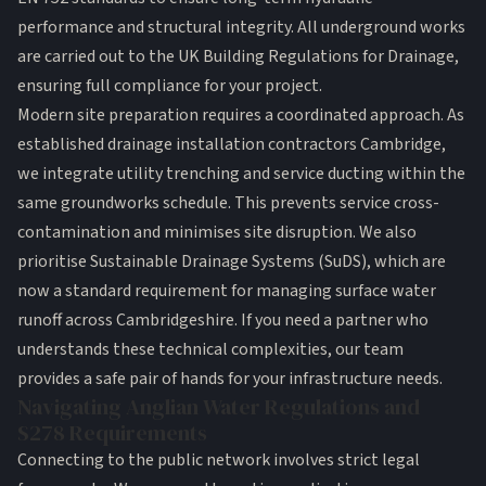
performance and structural integrity. All underground works
are carried out to the
UK Building Regulations for Drainage
,
ensuring full compliance for your project.
Modern site preparation requires a coordinated approach. As
established drainage installation contractors Cambridge,
we integrate utility trenching and service ducting within the
same groundworks schedule. This prevents service cross-
contamination and minimises site disruption. We also
prioritise Sustainable Drainage Systems (SuDS), which are
now a standard requirement for managing surface water
runoff across Cambridgeshire. If you need a partner who
understands these technical complexities, our team
provides a
safe pair of hands
for your infrastructure needs.
Navigating Anglian Water Regulations and
S278 Requirements
Connecting to the public network involves strict legal