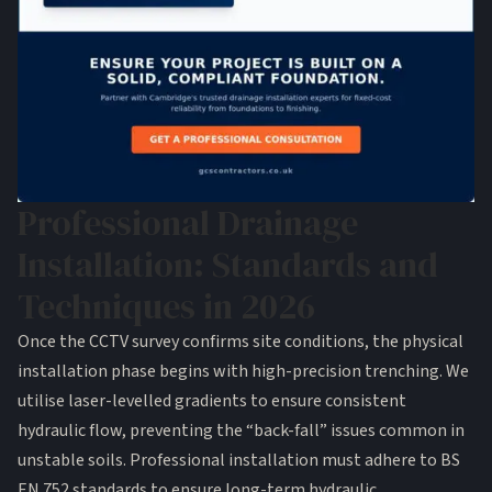
Professional Drainage
Installation: Standards and
Techniques in 2026
Once the CCTV survey confirms site conditions, the physical
installation phase begins with high-precision trenching. We
utilise laser-levelled gradients to ensure consistent
hydraulic flow, preventing the “back-fall” issues common in
unstable soils. Professional installation must adhere to BS
EN 752 standards to ensure long-term hydraulic