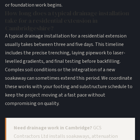
or foundation work begins.
How long does a typical drainage installation
take for a residential extension in
Cambridgeshire?
A typical drainage installation for a residential extension
usually takes between three and five days. This timeline
includes the precise trenching, laying pipework to laser-
levelled gradients, and final testing before backfilling.
Complex soil conditions or the integration of a new
soakaway can sometimes extend this period. We coordinate
these works with your footing and substructure schedule to
keep the project moving at a fast pace without
compromising on quality.
Need drainage work in Cambridge?
GCS
Contractors Ltd installs soakaways, attenuation