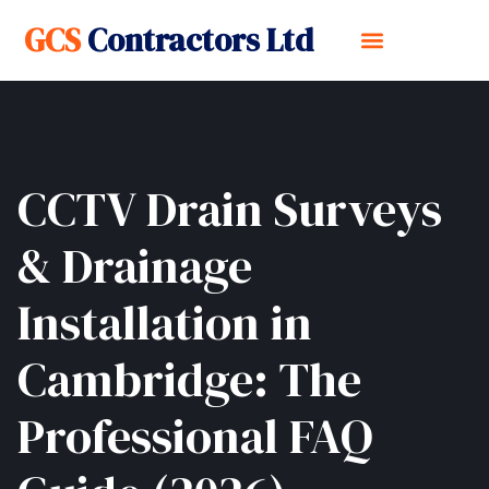
GCS
Contractors Ltd
CCTV Drain Surveys
& Drainage
Installation in
Cambridge: The
Professional FAQ