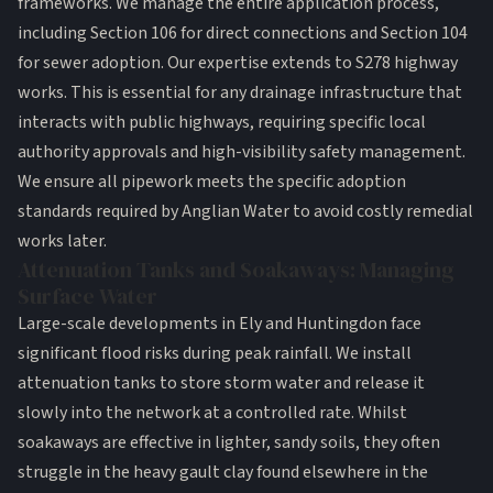
frameworks. We manage the entire application process,
including Section 106 for direct connections and Section 104
for sewer adoption. Our expertise extends to S278 highway
works. This is essential for any drainage infrastructure that
interacts with public highways, requiring specific local
authority approvals and high-visibility safety management.
We ensure all pipework meets the specific adoption
standards required by Anglian Water to avoid costly remedial
works later.
Attenuation Tanks and Soakaways: Managing
Surface Water
Large-scale developments in Ely and Huntingdon face
significant flood risks during peak rainfall. We install
attenuation tanks to store storm water and release it
slowly into the network at a controlled rate. Whilst
soakaways are effective in lighter, sandy soils, they often
struggle in the heavy gault clay found elsewhere in the