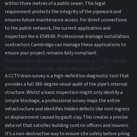
within three metres of a public sewer. This legal
requirement protects the integrity of the pipework and
ensures future maintenance access. For direct connections
to the public network, the current application and
inspection fee is £549.00. Professional drainage installation
contractors Cambridge can manage these applications to
ensure your project remains fully compliant.
What is the difference between a CCTV drain
survey and a basic drain inspection?
A CCTV drain survey is a high-definition diagnostic tool that
provides a full 360-degree visual audit of the pipe’s internal
structure. Whilst a basic inspection might only identify a
simple blockage, a professional survey maps the entire
infrastructure and identifies hidden defects like root ingress
or displacement caused by gault clay. This creates a precise
data set that satisfies building control officers and insurers.
It’s a non-destructive way to ensure site safety before piling