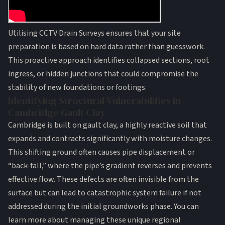
Utilising
CCTV Drain Surveys
ensures that your site
preparation is based on hard data rather than guesswork.
This proactive approach identifies collapsed sections, root
ingress, or hidden junctions that could compromise the
stability of new foundations or footings.
Identifying Structural Vulnerabilities in
Cambridge Gault Clay
Cambridge is built on gault clay, a highly reactive soil that
expands and contracts significantly with moisture changes.
This shifting ground often causes pipe displacement or
“back-fall,” where the pipe’s gradient reverses and prevents
effective flow. These defects are often invisible from the
surface but can lead to catastrophic system failure if not
addressed during the initial groundworks phase. You can
learn more about managing these unique regional