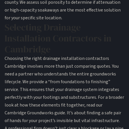
county. We assess soil porosity to determine if attenuation
or high-capacity soakaways are the most effective solution
for your specific site location.
Selecting Drainage
Installation Contractors in
Cambridge
Choosing the right drainage installation contractors
Cambridge involves more than just comparing quotes. You
need a partner who understands the entire groundworks
lifecycle. We provide a “from foundations to finishing”
service. This ensures that your drainage system integrates
perfectly with your footings and substructures. For a broader
look at how these elements fit together, read our
Cambridge Groundworks guide
. It’s about finding a safe pair
of hands for your project’s invisible but vital infrastructure.
A professional firm doesn’t just clear a blockage or lay a pipe.