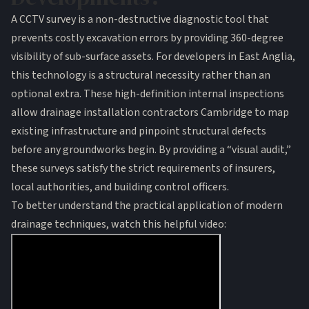
A CCTV survey is a non-destructive diagnostic tool that
prevents costly excavation errors by providing 360-degree
visibility of sub-surface assets. For developers in East Anglia,
this technology is a structural necessity rather than an
optional extra. These high-definition internal inspections
allow
drainage installation contractors Cambridge
to map
existing infrastructure and pinpoint structural defects
before any groundworks begin. By providing a “visual audit,”
these surveys satisfy the strict requirements of insurers,
local authorities, and building control officers.
To better understand the practical application of modern
drainage techniques, watch this helpful video: