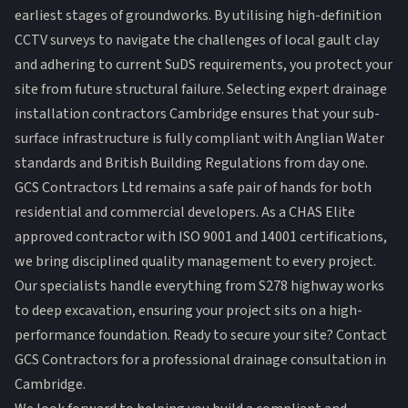
earliest stages of groundworks. By utilising high-definition
CCTV surveys to navigate the challenges of local gault clay
and adhering to current SuDS requirements, you protect your
site from future structural failure. Selecting expert drainage
installation contractors Cambridge ensures that your sub-
surface infrastructure is fully compliant with Anglian Water
standards and British Building Regulations from day one.
GCS Contractors Ltd remains a safe pair of hands for both
residential and commercial developers. As a CHAS Elite
approved contractor with ISO 9001 and 14001 certifications,
we bring disciplined quality management to every project.
Our specialists handle everything from S278 highway works
to deep excavation, ensuring your project sits on a high-
performance foundation.
Ready to secure your site? Contact
GCS Contractors for a professional drainage consultation in
Cambridge.