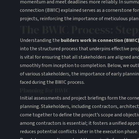
momentum and meet deadlines more reliably. In summar
connection (BWIC) explained serves as a cornerstone for
projects, reinforcing the importance of meticulous plan
The BWIC Process: Step
Understanding the
builders work in connection (BWIC
into the structured process that underpins effective pro
is vital for ensuring that all stakeholders are aligned an
smoothly from inception to completion. Below, we outli
of various stakeholders, the importance of early plann
faced during the BWIC process.
Planning for BWIC
Initial assessments and project briefings form the corn
planning. Stakeholders, including contractors, architec
come together to define the project’s scope and objectiv
among contractors is essential; it fosters a unified appr
reduces potential conflicts later in the execution phase.