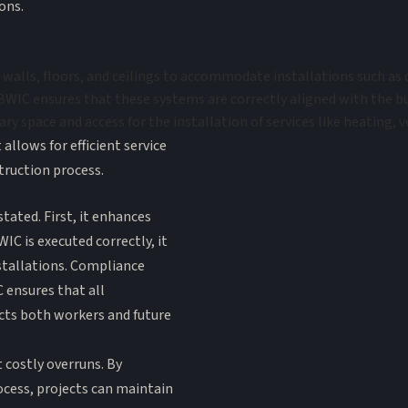
ons.
walls, floors, and ceilings to accommodate installations such as d
WIC ensures that these systems are correctly aligned with the bui
ary space and access for the installation of services like heating, 
llows for efficient service
truction process.
tated. First, it enhances
IC is executed correctly, it
nstallations. Compliance
C ensures that all
cts both workers and future
 costly overruns. By
ocess, projects can maintain