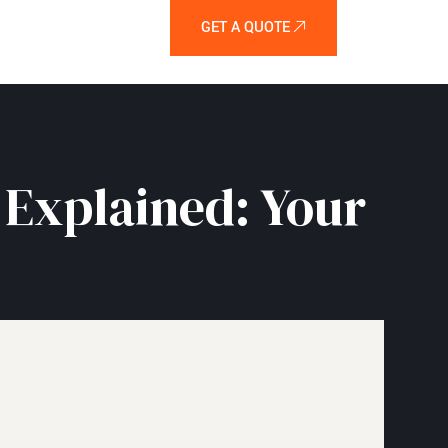
GET A QUOTE
 Explained: Your