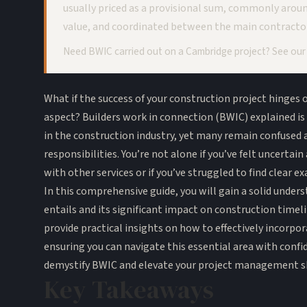
usually priced as a provisional sum, commonly arou
value, and coordinated between the main contracto
Need BWIC carried out on a Cambridge project? See ou
What if the success of your construction project hinges
aspect? Builders work in connection (BWIC) explained is 
in the construction industry, yet many remain confused 
responsibilities. You’re not alone if you’ve felt uncerta
with other services or if you’ve struggled to find clear e
In this comprehensive guide, you will gain a solid unde
entails and its significant impact on construction timeli
provide practical insights on how to effectively incorpo
ensuring you can navigate this essential area with confi
demystify BWIC and elevate your project management sk
Key Takeaways