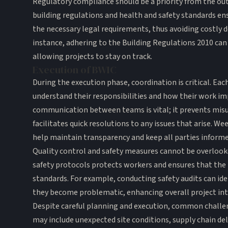
Regulatory compliance should be a priority from the outs
building regulations and health and safety standards en
the necessary legal requirements, thus avoiding costly de
instance, adhering to the Building Regulations 2010 can
allowing projects to stay on track.
Execution of BWIC
During the execution phase, coordination is critical. 
understand their responsibilities and how their work im
communication between teams is vital; it prevents mis
facilitates quick resolutions to any issues that arise. W
help maintain transparency and keep all parties informe
Quality control and safety measures cannot be overloo
safety protocols protects workers and ensures that the 
standards. For example, conducting safety audits can ide
they become problematic, enhancing overall project int
Despite careful planning and execution, common challeng
may include unexpected site conditions, supply chain del