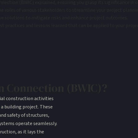
nection (BWIC) explained, ensuring you grasp its significance in c
he roles of various stakeholders to streamline your project planni
ve solutions to mitigate risks and enhance project outcomes.
 practices and lessons learned that can be applied to your projec
in Connection (BWIC)?
al construction activities
 a building project. These
and safety of structures,
systems operate seamlessly.
uction, as it lays the