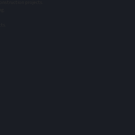
onstruction projects.
ng.
ts.