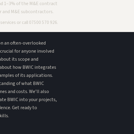
nd 1–3% of the M&E contract
r and M&E subcontractors.
r
services
or call
07500 570 926
.
 on an often-overlooked
crucial for anyone involved
about its scope and
in about how BWIC integrates
xamples of its applications.
rstanding of what BWIC
nes and costs. We’ll also
rate BWIC into your projects,
dence. Get ready to
ills.