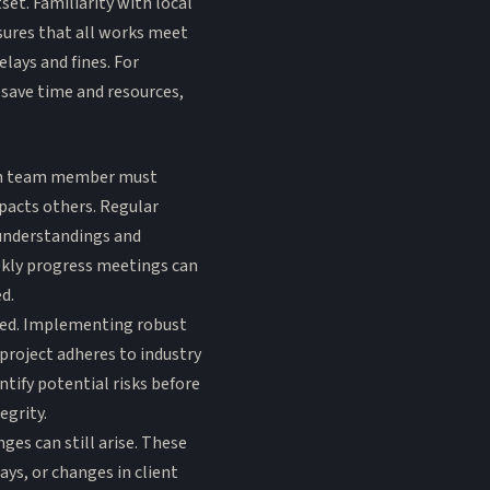
et. Familiarity with local
sures that all works meet
lays and fines. For
 save time and resources,
Each team member must
pacts others. Regular
understandings and
eekly progress meetings can
d.
ked. Implementing robust
project adheres to industry
ntify potential risks before
egrity.
es can still arise. These
ays, or changes in client