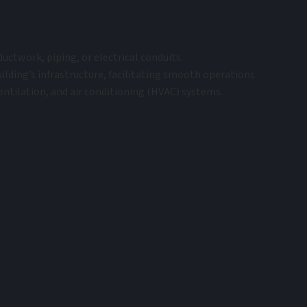
uctwork, piping, or electrical conduits.
lding’s infrastructure, facilitating smooth operations.
ventilation, and air conditioning (HVAC) systems.