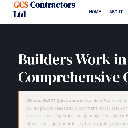
GCS
Contractors
Ltd
HOME
ABOUT
Builders Work in
Comprehensive 
What is BWIC? Quick answer:
Builders’ Work in Con
building work needed to support the installation of
services — cutting holes and openings, chasing walls
plinths and equipment bases, fire-stopping and maki