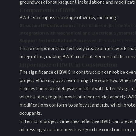
groundwork for subsequent installations and modificati
Components of BWIC
BWIC encompasses a range of works, including:
Structural Modifications:
This includes adjustments to 
Integration with Mechanical and Electrical Systems:
B
Support for Installation Processes:
It provides necess
These components collectively create a framework that a
integration, making BWIC a critical element of the cons
Importance of BWIC in Construction
The significance of BWIC in construction cannot be overs
project efficiency by streamlining the workflow. When BW
reduces the risk of delays associated with later-stage i
with building regulations is another crucial aspect; BWI
modifications conform to safety standards, which prote
occupants.
In terms of project timelines, effective BWIC can prevent
addressing structural needs early in the construction pr