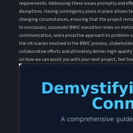
requirements. Addressing these issues promptly and effec
disruptions. Having contingency plans in place allows t
changing circumstances, ensuring that the project rema
In conclusion, successful BWIC execution relies on meti
communication, and a proactive approach to problem-s
the intricacies involved in the BWIC process, stakeholde
collaborative efforts and ultimately deliver high-quality
on how we can assist you with your next project, feel fr