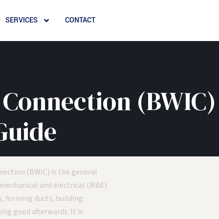
SERVICES
CONTACT
 Connection (BWIC)
Guide
nection (BWIC) is the general
 mechanical and electrical (M&E)
, forming ducts, building
ng good afterwards. It is