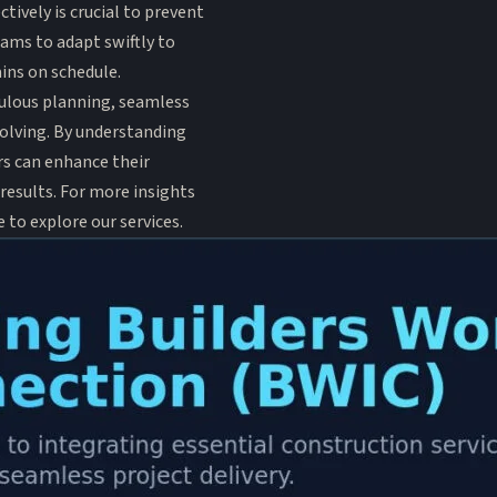
tively is crucial to prevent
eams to adapt swiftly to
ins on schedule.
culous planning, seamless
olving. By understanding
rs can enhance their
 results. For more insights
ee to explore
our services
.