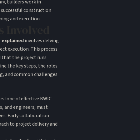
y, builders work in
 successful construction
ning and execution.
s Involved
) explained
involves delving
ject execution. This process
d that the project runs
ne the key steps, the roles
ing, and common challenges
erstone of effective BWIC
ts, and engineers, must
es. Early collaboration
oach to project delivery and