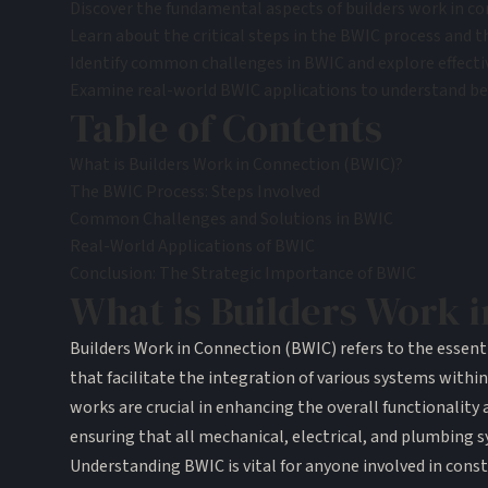
Discover the fundamental aspects of builders work in con
Learn about the critical steps in the BWIC process and t
Identify common challenges in BWIC and explore effecti
Examine real-world BWIC applications to understand best
Table of Contents
What is Builders Work in Connection (BWIC)?
The BWIC Process: Steps Involved
Common Challenges and Solutions in BWIC
Real-World Applications of BWIC
Conclusion: The Strategic Importance of BWIC
What is Builders Work 
Builders Work in Connection (BWIC) refers to the essenti
that facilitate the integration of various systems within
works are crucial in enhancing the overall functionality 
ensuring that all mechanical, electrical, and plumbing 
Understanding BWIC is vital for anyone involved in constr