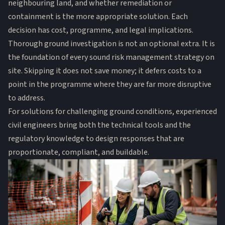
neighbouring land, and whether remediation or
containment is the more appropriate solution. Each
decision has cost, programme, and legal implications.
Thorough ground investigation is not an optional extra. It is
the foundation of every sound risk management strategy on
site. Skipping it does not save money; it defers costs to a
point in the programme where they are far more disruptive
to address.
For solutions for challenging ground conditions, experienced
civil engineers bring both the technical tools and the
regulatory knowledge to design responses that are
proportionate, compliant, and buildable.