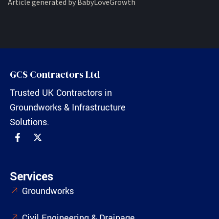
Article generated by BabyLoveGrowth
GCS Contractors Ltd
Trusted UK Contractors in
Groundworks & Infrastructure
Solutions.
Services
Groundworks
Civil Engineering & Drainage