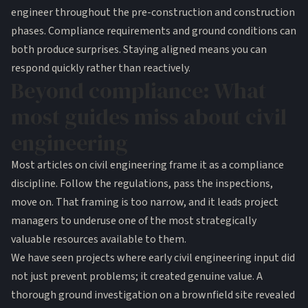
engineer throughout the pre-construction and construction
phases. Compliance requirements and ground conditions can
both produce surprises. Staying aligned means you can
respond quickly rather than reactively.
Beyond compliance: What
most guides miss about civil
engineering
Most articles on civil engineering frame it as a compliance
discipline. Follow the regulations, pass the inspections,
move on. That framing is too narrow, and it leads project
managers to underuse one of the most strategically
valuable resources available to them.
We have seen projects where early civil engineering input did
not just prevent problems; it created genuine value. A
thorough ground investigation on a brownfield site revealed