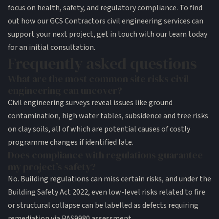
focus on health, safety, and regulatory compliance. To find
out how our GCS Contractors civil engineering services can
support your next project, get in touch with our team today
for an initial consultation.
Frequently asked questions
What are the most common site risks civil
engineering can uncover?
Civil engineering surveys reveal issues like ground
contamination, high water tables, subsidence and tree risks
on clay soils, all of which are potential causes of costly
programme changes if identified late.
Does compliance with regulations guarantee
my project’s safety?
No. Building regulations can miss certain risks, and under the
Building Safety Act 2022, even low-level risks related to fire
or structural collapse can be labelled as defects requiring
remediation via PAS9980 assessment.