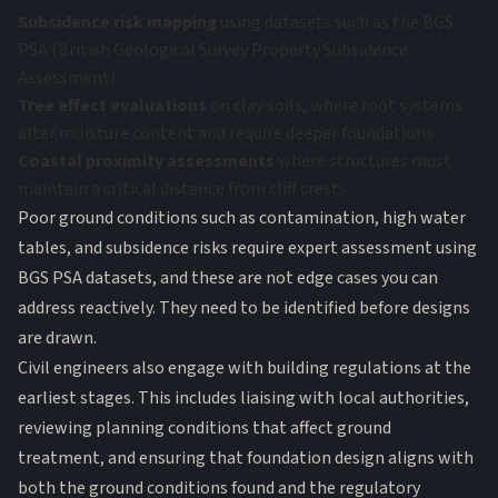
Subsidence risk mapping
using datasets such as the BGS
PSA (British Geological Survey Property Subsidence
Assessment)
Tree effect evaluations
on clay soils, where root systems
alter moisture content and require deeper foundations
Coastal proximity assessments
where structures must
maintain a critical distance from cliff crests
Poor ground conditions
such as contamination, high water
tables, and subsidence risks require expert assessment using
BGS PSA datasets, and these are not edge cases you can
address reactively. They need to be identified before designs
are drawn.
Civil engineers also engage with building regulations at the
earliest stages. This includes liaising with local authorities,
reviewing planning conditions that affect ground
treatment, and ensuring that foundation design aligns with
both the ground conditions found and the regulatory