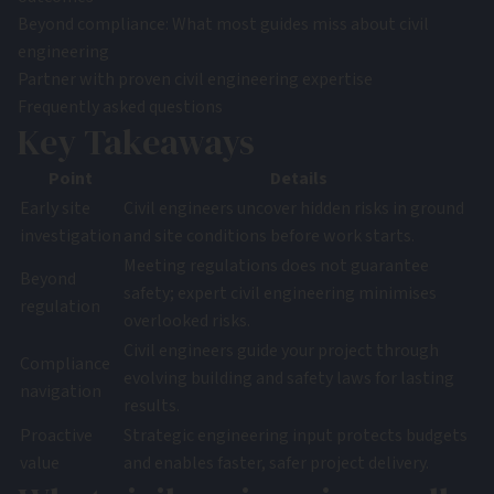
Beyond compliance: What most guides miss about civil
engineering
Partner with proven civil engineering expertise
Frequently asked questions
Key Takeaways
Point
Details
Early site
Civil engineers uncover hidden risks in ground
investigation
and site conditions before work starts.
Meeting regulations does not guarantee
Beyond
safety; expert civil engineering minimises
regulation
overlooked risks.
Civil engineers guide your project through
Compliance
evolving building and safety laws for lasting
navigation
results.
Proactive
Strategic engineering input protects budgets
value
and enables faster, safer project delivery.