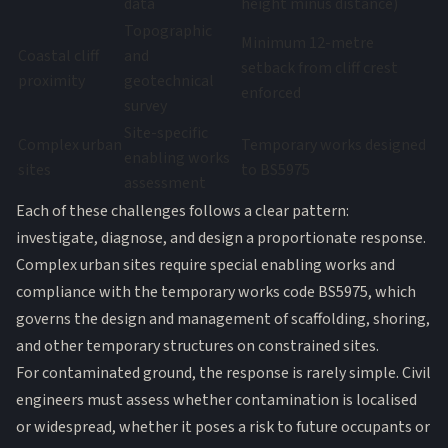
data
height minus distance)
Topographic
Minimum 12-metre
Coastal cliff
and
setback from cliff crest
proximity
geotechnical
enforced
survey
Site-specific
Complex urban
Temporary works designed
enabling works
sites
to BS5975
assessment
Each of these challenges follows a clear pattern:
investigate, diagnose, and design a proportionate response.
Complex urban sites require special enabling works and
compliance with the temporary works code BS5975, which
governs the design and management of scaffolding, shoring,
and other temporary structures on constrained sites.
For contaminated ground, the response is rarely simple. Civil
engineers must assess whether contamination is localised
or widespread, whether it poses a risk to future occupants or