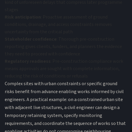
kind of unforeseen delays that compress later programme
stages
Risk anticipation
: Proactive assessment of ground
conditions, drainage, and access constraints removes
uncertainty from the critical path
Stakeholder confidence
: Thorough pre-construction
reporting gives clients, funders, and planners the evidence
they need to proceed with confidence
Regulatory readiness
: Pre-construction compliance work
means approvals are sought with complete information,
reducing the risk of conditions or refusals
Complex sites with urban constraints or specific ground
risks benefit from advance enabling works informed by civil
engineers. A practical example: on a constrained urban site
with adjacent live structures, a civil engineer can design a
temporary retaining system, specify monitoring
requirements, and coordinate the sequence of works so that
enabling activities do not compromise neighbouring