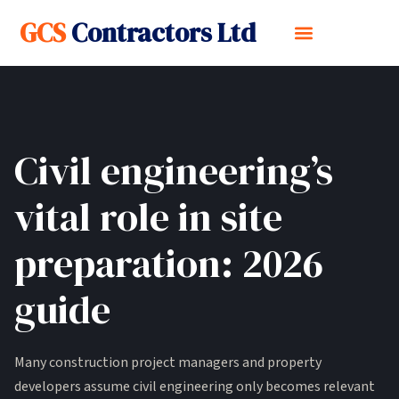
GCS
Contractors Ltd
Civil engineering’s
vital role in site
preparation: 2026
guide
Many construction project managers and property
developers assume civil engineering only becomes relevant