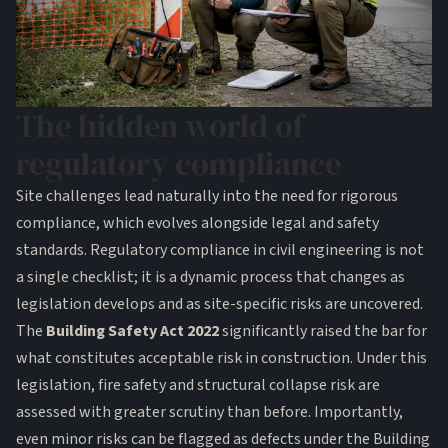
The hidden world of
regulatory compliance
Site challenges lead naturally into the need for rigorous
compliance, which evolves alongside legal and safety
standards. Regulatory compliance in civil engineering is not
a single checklist; it is a dynamic process that changes as
legislation develops and as site-specific risks are uncovered.
The
Building Safety Act 2022
significantly raised the bar for
what constitutes acceptable risk in construction. Under this
legislation, fire safety and structural collapse risk are
assessed with greater scrutiny than before. Importantly,
even minor risks
can be flagged as defects under the Building