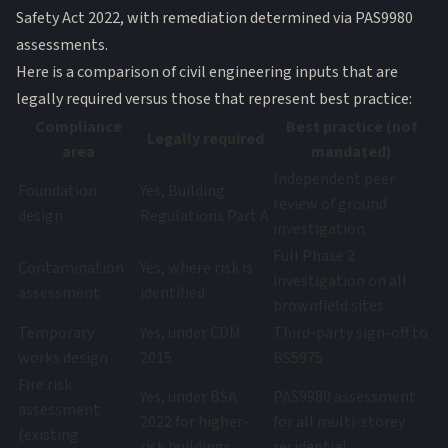
Safety Act 2022, with remediation determined via PAS9980
assessments.
Here is a comparison of civil engineering inputs that are
legally required versus those that represent best practice:
Compliance
Best practice (not
Legally required
area
mandated)
Independent peer
Foundation
Yes, Building
review of ground
design
Regulations Part A
investigation
Full Phase 2
Contamination
Yes, where risk is
investigation on all
assessment
identified
brownfield sites
Temporary
Yes, under CDM
Third-party sign-off to
works design
2015
BS5975
Fire risk
Yes, under BSA
PAS9980 assessment
assessment
2022 for higher-
for all multi-storey
(existing
risk buildings
residential