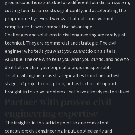
ground conditions suitable for a different foundation system,
cutting foundation costs significantly and accelerating the
programme by several weeks. That outcome was not
compliance. It was competitive advantage.
Challenges and solutions in civil engineering are rarely just
technical. They are commercial and strategic. The civil
engineer who tells you what you
cannot
do on a site is
valuable. The one who tells you what you
can
do, and how to
do it better than your original plan, is indispensable.
Treat civil engineers as strategic allies from the earliest
stages of project conception, not as technical support
brought in to solve problems that have already materialised.
Partner with proven civil
engineering expertise
The insights in this article point to one consistent
conclusion: civil engineering input, applied early and