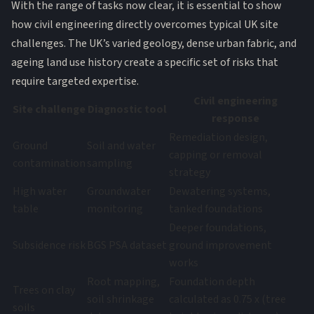
With the range of tasks now clear, it is essential to show
how civil engineering directly overcomes typical UK site
challenges. The UK’s varied geology, dense urban fabric, and
ageing land use history create a specific set of risks that
require targeted expertise.
Civil engineering
Site challenge
Diagnostic tool
response
Remediation design,
Ground
Soil and water
capping or removal
contamination
sampling
strategy
High water
Groundwater
Dewatering systems,
table
monitoring
tanked foundations
Deeper foundations,
Subsidence risk
BGS PSA dataset
ground improvement
works
Root mapping,
Foundation depth
Trees on clay
soil shrinkage
calculated as 0.75 x (tree
soils