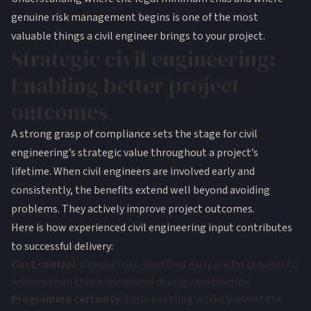
genuine risk management begins is one of the most
valuable things a civil engineer brings to your project.
Strategic civil engineering:
Enabling better project
outcomes
A strong grasp of compliance sets the stage for civil
engineering’s strategic value throughout a project’s
lifetime. When civil engineers are involved early and
consistently, the benefits extend well beyond avoiding
problems. They actively improve project outcomes.
Here is how experienced civil engineering input contributes
to successful delivery:
Cost control
: Ground risks identified early are far cheaper to
address than those discovered during construction
Programme certainty
: Early enabling works prevent the