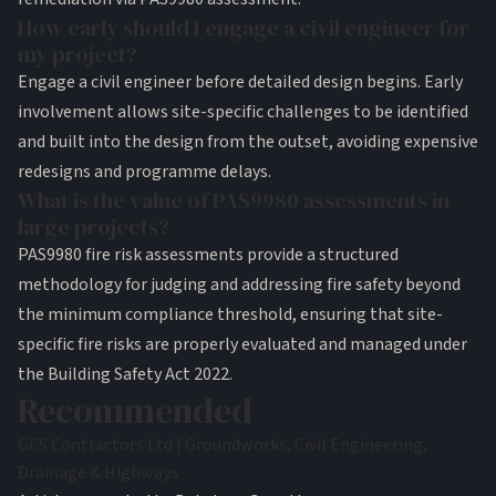
How early should I engage a civil engineer for
my project?
Engage a civil engineer before detailed design begins. Early
involvement allows site-specific challenges to be identified
and built into the design from the outset, avoiding expensive
redesigns and programme delays.
What is the value of PAS9980 assessments in
large projects?
PAS9980 fire risk assessments provide a structured
methodology for judging and addressing fire safety beyond
the minimum compliance threshold, ensuring that site-
specific fire risks are properly evaluated and managed under
the Building Safety Act 2022.
Recommended
GCS Contractors Ltd | Groundworks, Civil Engineering,
Drainage & Highways