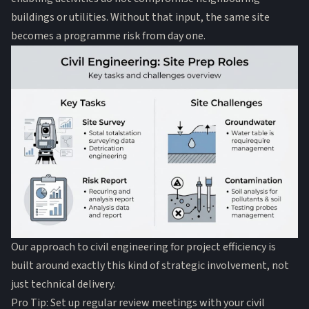
buildings or utilities. Without that input, the same site
becomes a programme risk from day one.
Our approach to civil engineering for project efficiency is
built around exactly this kind of strategic involvement, not
just technical delivery.
Pro Tip: Set up regular review meetings with your civil