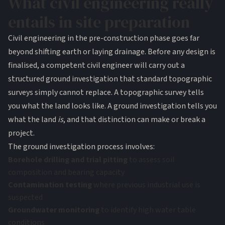
What civil engineering really
entails in site preparation
Civil engineering in the pre-construction phase goes far
beyond shifting earth or laying drainage. Before any design is
finalised, a competent civil engineer will carry out a
structured ground investigation that standard topographic
surveys simply cannot replace. A topographic survey tells
you what the land looks like. A ground investigation tells you
what the land
is
, and that distinction can make or break a
project.
The ground investigation process involves:
Borehole drilling and trial pitting
to assess soil
composition and bearing capacity
Contamination testing
where previous industrial use is
suspected
Groundwater monitoring
to identify high water table
conditions