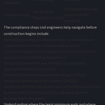
buildings)
Sustainable drainage
Yes, Building
Drainage design
systems (SuDS)
Regulations Part H
modelling
The compliance steps civil engineers help navigate before
construction begins include:
Reviewing planning conditions and pre-commencement
requirements with the local planning authority
Commissioning ground investigation and contamination
reports to satisfy Building Regulations
Designing foundations and drainage to comply with
Approved Documents A, C, and H
Preparing temporary works briefs and appointing a
temporary works coordinator under CDM 2015
Identifying whether the project falls within the scope of the
Building Safety Act 2022 and, if so, engaging with the
Building Safety Regulator
Understanding where the legal minimum ends and where