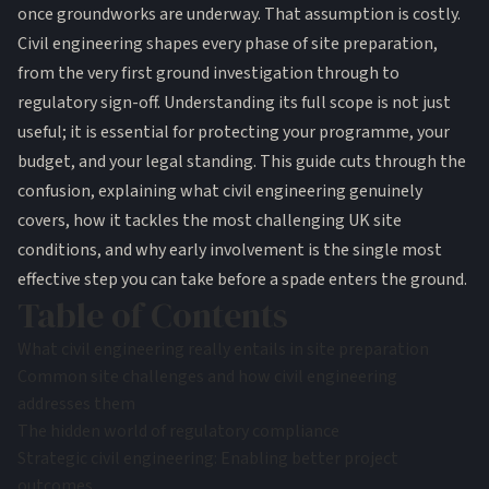
once groundworks are underway. That assumption is costly.
Civil engineering shapes every phase of site preparation,
from the very first ground investigation through to
regulatory sign-off. Understanding its full scope is not just
useful; it is essential for protecting your programme, your
budget, and your legal standing. This guide cuts through the
confusion, explaining what civil engineering genuinely
covers, how it tackles the most challenging UK site
conditions, and why early involvement is the single most
effective step you can take before a spade enters the ground.
Table of Contents
What civil engineering really entails in site preparation
Common site challenges and how civil engineering
addresses them
The hidden world of regulatory compliance
Strategic civil engineering: Enabling better project
outcomes