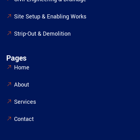
Site Setup & Enabling Works
Strip-Out & Demolition
Pages
Home
About
Services
Contact