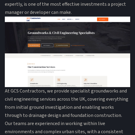
expertly, is one of the most effective investments a project
manager or developer can make.
At GCS Contractors, we provide specialist groundworks and
civil engineering services across the UK, covering everything
from initial ground investigation and enabling works
through to drainage design and foundation construction.
Our teams are experienced in working within live
environments and complex urban sites, with a consistent