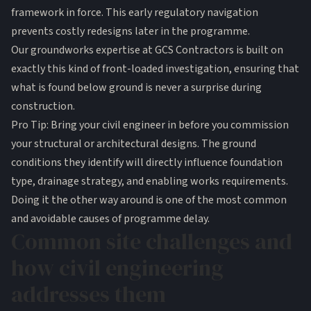
framework in force. This early regulatory navigation
prevents costly redesigns later in the programme.
Our
groundworks expertise
at GCS Contractors is built on
exactly this kind of front-loaded investigation, ensuring that
what is found below ground is never a surprise during
construction.
Pro Tip: Bring your civil engineer in before you commission
your structural or architectural designs. The ground
conditions they identify will directly influence foundation
type, drainage strategy, and enabling works requirements.
Doing it the other way around is one of the most common
and avoidable causes of programme delay.
Common site challenges and
how civil engineering
addresses them